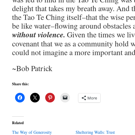
delight that takes my breath away. And 
the Tao Te Ching itself–that the wise pe
be like water–flowing around obstacles 
without violence.
Given the times we liv
covenant that we as a community hold wi
could not imagine a more important an
~Bob Patrick
Share this:
More
Related
The Way of Generosity
Sheltering Walls: Trust