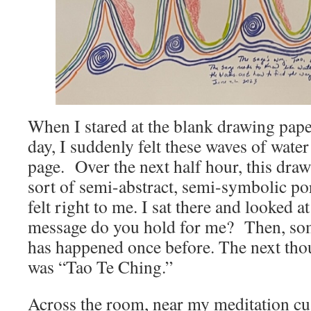
When I stared at the blank drawing paper
day, I suddenly felt these waves of wate
page. Over the next half hour, this dra
sort of semi-abstract, semi-symbolic po
felt right to me. I sat there and looked a
message do you hold for me? Then, so
has happened once before. The next tho
was “Tao Te Ching.”
Across the room, near my meditation cus