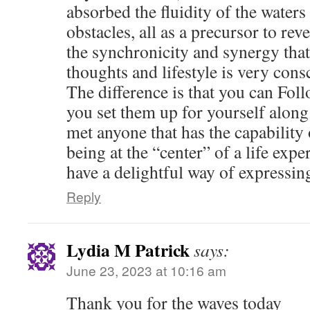
absorbed the fluidity of the waters
obstacles, all as a precursor to reve
the synchronicity and synergy tha
thoughts and lifestyle is very con
The difference is that you can Foll
you set them up for yourself along 
met anyone that has the capability
being at the “center” of a life exp
have a delightful way of expressing
Reply
Lydia M Patrick
says:
June 23, 2023 at 10:16 am
Thank you for the waves today