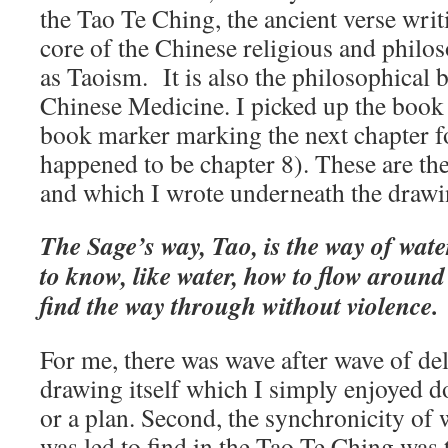
the Tao Te Ching, the ancient verse writ
core of the Chinese religious and phil
as Taoism. It is also the philosophical b
Chinese Medicine. I picked up the book 
book marker marking the next chapter f
happened to be chapter 8). These are th
and which I wrote underneath the drawi
The Sage’s way, Tao, is the way of water
to know, like water, how to flow around
find the way through without violence.
For me, there was wave after wave of deli
drawing itself which I simply enjoyed d
or a plan. Second, the synchronicity of 
was led to find in the Tao Te Ching was