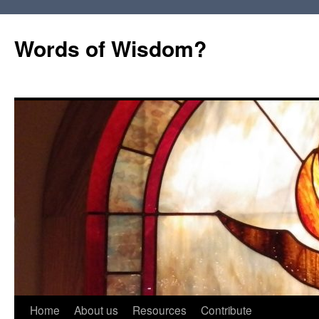
Words of Wisdom?
Skip
Home
About us
Resources
Contribute