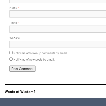
Name
*
Email
*
Website
Notify me of follow-up comments by email.
Notify me of new posts by email.
Words of Wisdom?