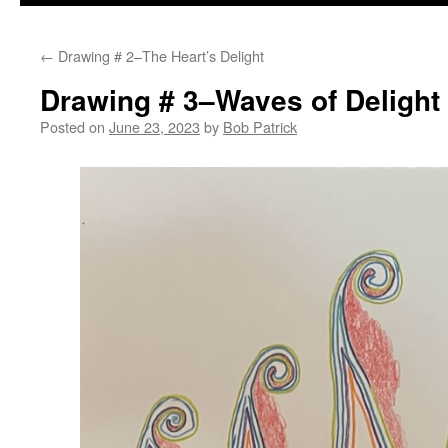
to
←
Drawing # 2–The Heart’s Delight
content
Drawing # 3–Waves of Delight
Posted on
June 23, 2023
by
Bob Patrick