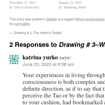
November 27, 2023
January 22, 2015
In "Gift of Generosity"
In "Sheltering Walls"
This entry was posted in
Delight
and tagged
When synchronicity 
the
permalink
.
←
Drawing # 2–The Heart’s Delight
2 Responses to
Drawing # 3–Wa
katrina yurko
says:
June 23, 2023 at 9:38 am
Your experiences in living throug
consciousness is both complex and
definite direction, as if to say tha
perceive the Tao or by the fact tha
to your cushion, had bookmarked a