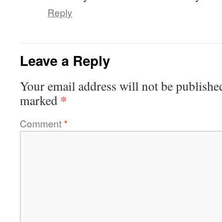
Reply
Leave a Reply
Your email address will not be publishe
*
marked
Comment
*