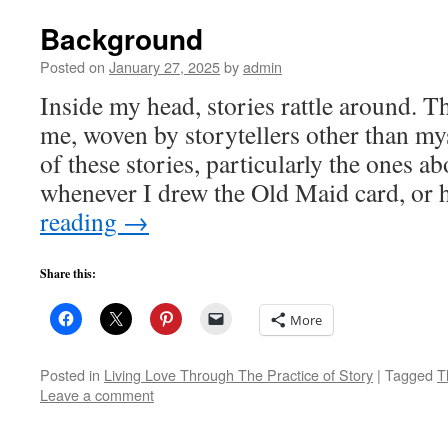
Background
Posted on
January 27, 2025
by
admin
Inside my head, stories rattle around. T
me, woven by storytellers other than my
of these stories, particularly the ones a
whenever I drew the Old Maid card, or
reading
→
Share this:
More
Posted in
Living Love Through The Practice of Story
|
Tagged
T
Leave a comment