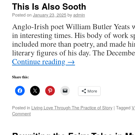
This Is Also Sooth
Posted on
January 23, 2025
by
admin
Anglo-Irish poet William Butler Yeats 
in interesting times. His body of work 
included more than poetry, and made hi
literary figures of his day. The Decemb
Continue reading
→
Share this:
More
Posted in
Living Love Through The Practice of Story
|
Tagged
V
Comment