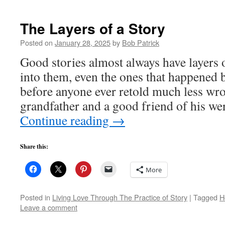
The Layers of a Story
Posted on
January 28, 2025
by
Bob Patrick
Good stories almost always have layers 
into them, even the ones that happened 
before anyone ever retold much less w
grandfather and a good friend of his we
Continue reading
→
Share this:
More
Posted in
Living Love Through The Practice of Story
|
Tagged
H
Leave a comment