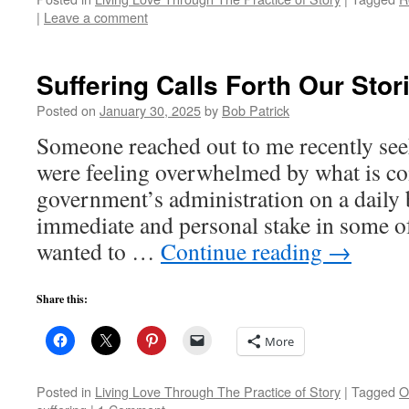
|
Leave a comment
Suffering Calls Forth Our Stor
Posted on
January 30, 2025
by
Bob Patrick
Someone reached out to me recently se
were feeling overwhelmed by what is co
government’s administration on a daily 
immediate and personal stake in some of
wanted to …
Continue reading
→
Share this:
More
Posted in
Living Love Through The Practice of Story
|
Tagged
O