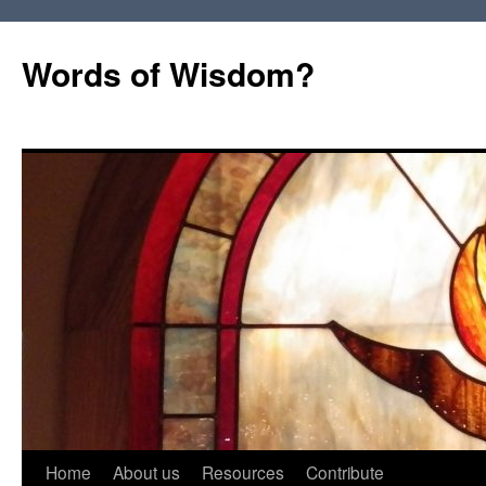
Words of Wisdom?
Skip
Home
About us
Resources
Contribute