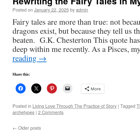
Rewriting the Fairy Tales in My
Posted on
January 22, 2025
by
admin
Fairy tales are more than true: not becaus
dragons exist, but because they tell us t
beaten. G.K. Chesterton This quote ha
deep within me recently. As a Pisces, 
reading
→
Share this:
More
Posted in
Living Love Through The Practice of Story
|
Tagged
T
archetypes
|
2 Comments
←
Older posts