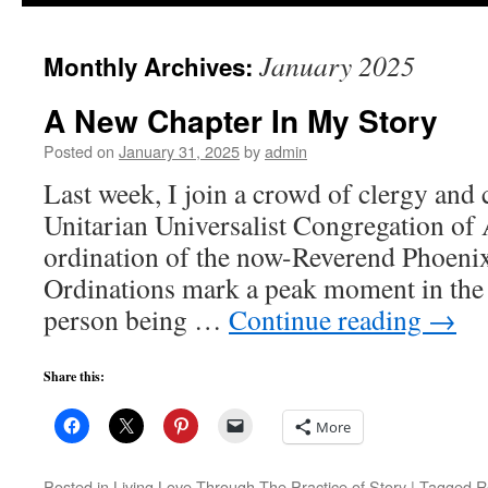
to
January 2025
Monthly Archives:
content
A New Chapter In My Story
Posted on
January 31, 2025
by
admin
Last week, I join a crowd of clergy and 
Unitarian Universalist Congregation of A
ordination of the now-Reverend Phoenix
Ordinations mark a peak moment in the l
person being …
Continue reading
→
Share this:
More
Posted in
Living Love Through The Practice of Story
|
Tagged
R