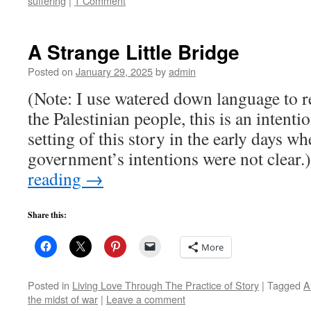
suffering
|
1 Comment
A Strange Little Bridge
Posted on
January 29, 2025
by
admin
(Note: I use watered down language to re
the Palestinian people, this is an intenti
setting of this story in the early days wh
government’s intentions were not clea
reading
→
Share this:
More
Posted in
Living Love Through The Practice of Story
|
Tagged
A
the midst of war
|
Leave a comment