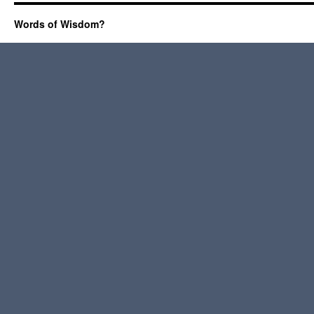
Words of Wisdom?