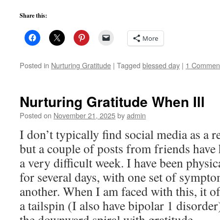
Share this:
More
Posted in
Nurturing Gratitude
|
Tagged
blessed day
|
1 Commen
Nurturing Gratitude When Ill
Posted on
November 21, 2025
by
admin
I don’t typically find social media as a r
but a couple of posts from friends have
a very difficult week. I have been physica
for several days, with one set of sympt
another. When I am faced with this, it 
a tailspin (I also have bipolar 1 disorder
the downward spiral with gratitude.