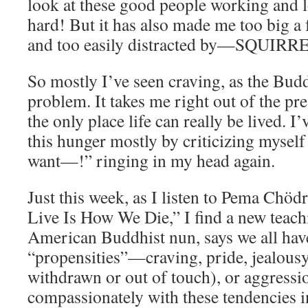
look at these good people working and l
hard! But it has also made me too big a f
and too easily distracted by—SQUIRR
So mostly I’ve seen craving, as the Buddhi
problem. It takes me right out of the p
the only place life can really be lived. I
this hunger mostly by criticizing myself
want—!” ringing in my head again.
Just this week, as I listen to Pema Ch
Live Is How We Die,” I find a new teac
American Buddhist nun, says we all hav
“propensities”—craving, pride, jealousy
withdrawn or out of touch), or aggressio
compassionately with these tendencies i