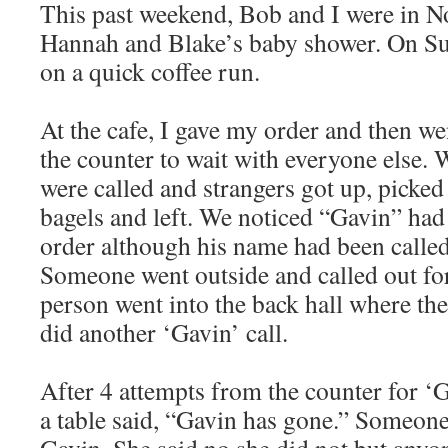
This past weekend, Bob and I were in N
Hannah and Blake’s baby shower. On S
on a quick coffee run.
At the cafe, I gave my order and then we
the counter to wait with everyone else.
were called and strangers got up, picked
bagels and left. We noticed “Gavin” had
order although his name had been calle
Someone went outside and called out fo
person went into the back hall where th
did another ‘Gavin’ call.
After 4 attempts from the counter for 
a table said, “Gavin has gone.” Someone