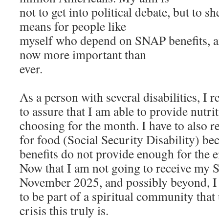
not to get into political debate, but to s
means for people like
myself who depend on SNAP benefits, 
now more important than
ever.
As a person with several disabilities, I 
to assure that I am able to provide nutr
choosing for the month. I have to also 
for food (Social Security Disability) 
benefits do not provide enough for the e
Now that I am not going to receive my 
November 2025, and possibly beyond, I 
to be part of a spiritual community that
crisis this truly is.