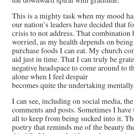
This is a mighty task when my mood has
our nation’s leaders have decided that fo
crisis to not address. That combination
worried, as my health depends on being
purchase foods I can eat. My church c
aid just in time. That I can truly be grat
negative headspace to come around to the
alone when I feel despair
becomes quite the undertaking mentally
I can see, including on social media, the
comments and posts. Sometimes I have t
all to keep from being sucked into it. Th
poetry that reminds me of the beauty ther