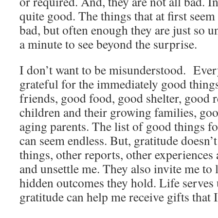
or required. And, they are not all bad. I
quite good. The things that at first seem
bad, but often enough they are just so 
a minute to see beyond the surprise.
I don’t want to be misunderstood. Ever
grateful for the immediately good thing
friends, good food, good shelter, good
children and their growing families, go
aging parents. The list of good things f
can seem endless. But, gratitude doesn’t
things, other reports, other experiences 
and unsettle me. They also invite me to 
hidden outcomes they hold. Life serves 
gratitude can help me receive gifts that 