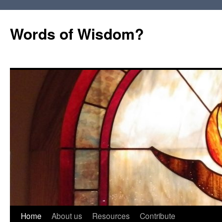
Words of Wisdom?
Skip
Home
About us
Resources
Contribute