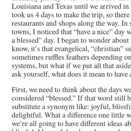
Louisiana and Texas until we arrived in
took us 4 days to make the trip, so there 
restaurants and shops along the way. In 
towns, I noticed that “have a nice” day 
a blessed” day. I began to wonder about 
know, it’s that evangelical, “christian” s
sometimes ruffles feathers depending on
systems, but what if we put all that asid
ask yourself, what does it mean to have
First, we need to think about the days w
considered “blessed.” If that word still 
substitute a synonym like: joyful, blissf
delightful. What a difference one little
we’re all going to have different ideas 