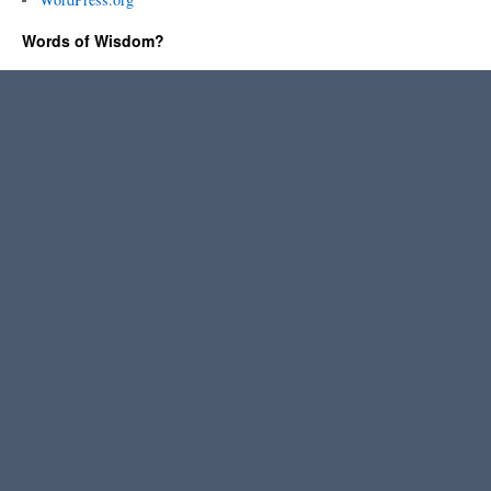
Words of Wisdom?