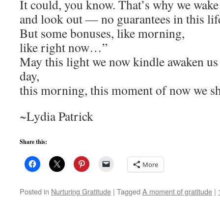
It could, you know. That’s why we wake
and look out — no guarantees in this lif
But some bonuses, like morning,
like right now…”
May this light we now kindle awaken us t
day,
this morning, this moment of now we sh
~Lydia Patrick
Share this:
More
Posted in
Nurturing Gratitude
|
Tagged
A moment of gratitude
|