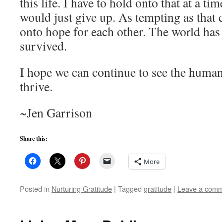
this life. I have to hold onto that at a ti
would just give up. As tempting as that 
onto hope for each other. The world has
survived.
I hope we can continue to see the human
thrive.
~Jen Garrison
Share this:
More
Posted in
Nurturing Gratitude
|
Tagged
gratitude
|
Leave a com