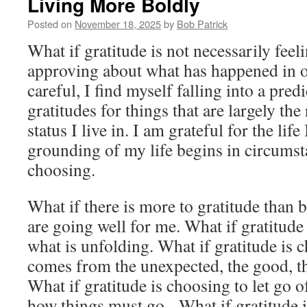
Living More Boldly
Posted on
November 18, 2025
by
Bob Patrick
What if gratitude is not necessarily fee
approving about what has happened in ou
careful, I find myself falling into a predi
gratitudes for things that are largely the
status I live in. I am grateful for the life
grounding of my life begins in circum
choosing.
What if there is more to gratitude than 
are going well for me. What if gratitude
what is unfolding. What if gratitude is 
comes from the unexpected, the good, th
What if gratitude is choosing to let go 
how things must go. What if gratitude i