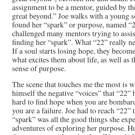
assignment to be a mentor, guided by the
great beyond.” Joe walks with a young s
found her “spark” or purpose, named “2
challenged many mentors trying to assis
finding her “spark”. What “22” really n
If a soul starts losing hope, they become 
what excites them about life, as well as t
sense of purpose.
The scene that touches me the most is w
himself the negative “voices” that “22” h
hard to find hope when you are bombar
you are a failure. Joe had to reach “22” 
“spark” was all the good things she exp
adventures of exploring her purpose. 