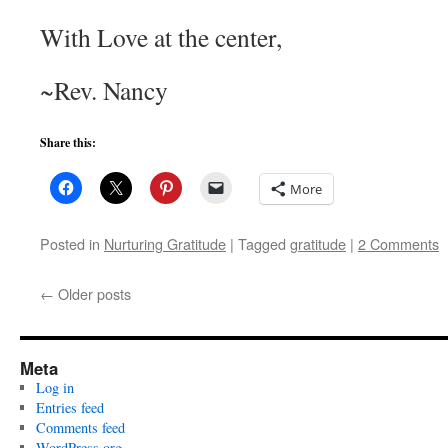
With Love at the center,
~Rev. Nancy
Share this:
More
Posted in
Nurturing Gratitude
|
Tagged
gratitude
|
2 Comments
←
Older posts
Meta
Log in
Entries feed
Comments feed
WordPress.org