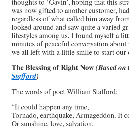
thoughts to ‘Gavin’, hoping that this st
was now gifted to another customer, had 
regardless of what called him away from 
looked around and saw quite a varied gr
lifestyles among us. I found myself a litt
minutes of peaceful conversation about 
we all left with a little smile to start our
The Blessing of Right Now
(Based on 
Stafford
)
The words of poet William Stafford:
“It could happen any time,
Tornado, earthquake, Armageddon. It c
Or sunshine, love, salvation.