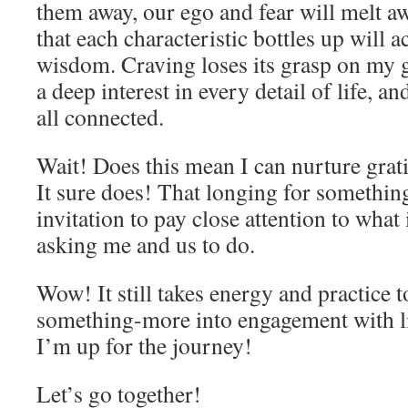
them away, our ego and fear will melt a
that each characteristic bottles up will a
wisdom. Craving loses its grasp on my 
a deep interest in every detail of life, an
all connected.
Wait! Does this mean I can nurture grat
It sure does! That longing for somethi
invitation to pay close attention to what 
asking me and us to do.
Wow! It still takes energy and practice 
something-more into engagement with lif
I’m up for the journey!
Let’s go together!