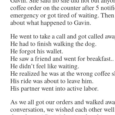
Gavin. She said no she did not but anyo
coffee order on the counter after 5 notif
emergency or got tired of waiting. Then
about what happened to Gavin.
He went to take a call and got called aw
He had to finish walking the dog.
He forgot his wallet.
He saw a friend and went for breakfast..
He didn’t feel like waiting.
He realized he was at the wrong coffee 
His ride was about to leave him.
His partner went into active labor.
As we all got our orders and walked aw
conversation, we wished each other wel