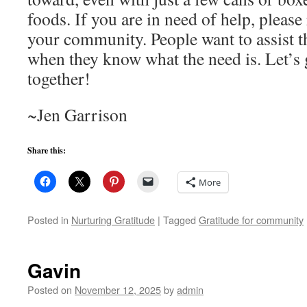
foods. If you are in need of help, please
your community. People want to assist t
when they know what the need is. Let’s 
together!
~Jen Garrison
Share this:
More
Posted in
Nurturing Gratitude
|
Tagged
Gratitude for community
Gavin
Posted on
November 12, 2025
by
admin