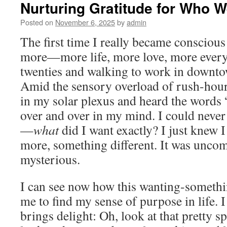
Nurturing Gratitude for Who W
Posted on
November 6, 2025
by
admin
The first time I really became consciou
more—more life, more love, more ever
twenties and walking to work in downto
Amid the sensory overload of rush-hour tr
in my solar plexus and heard the words
over and over in my mind. I could never
—
what
did I want exactly? I just knew
more, something different. It was unco
mysterious.
I can see now how this wanting-someth
me to find my sense of purpose in life. I
brings delight: Oh, look at that pretty s