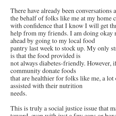
There have already been conversations a
the behalf of folks like me at my home c
with confidence that I know I will get th
help from my friends. I am doing okay r
ahead by going to my local food
pantry last week to stock up. My only s
is that the food provided is
not always diabetes-friendly. However, i
community donate foods
that are healthier for folks like me, a lo
assisted with their nutrition
needs.
This is truly a social justice issue that
toward, even with just a few cans or boxe