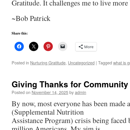
Gratitude. It challenges me to live more 
~Bob Patrick
Share this:
More
Posted in
Nurturing Gratitude
,
Uncategorized
|
Tagged
what is g
Giving Thanks for Community
Posted on
November 14, 2025
by
admin
By now, most everyone has been made 
(Supplemental Nutrition
Assistance Program) crisis being faced
million Americans. My aim is