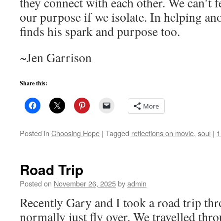
they connect with each other. We can’t f
our purpose if we isolate. In helping ano
finds his spark and purpose too.
~Jen Garrison
Share this:
More
Posted in
Choosing Hope
|
Tagged
reflections on movie
,
soul
|
1
Road Trip
Posted on
November 26, 2025
by
admin
Recently Gary and I took a road trip th
normally just fly over. We travelled th