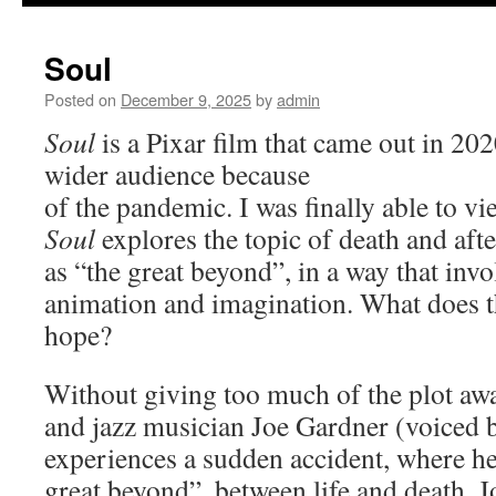
to
Soul
content
Posted on
December 9, 2025
by
admin
Soul
is a Pixar film that came out in 202
wider audience because
of the pandemic. I was finally able to vi
Soul
explores the topic of death and after
as “the great beyond”, in a way that inv
animation and imagination. What does t
hope?
Without giving too much of the plot awa
and jazz musician Joe Gardner (voiced 
experiences a sudden accident, where he 
great beyond”, between life and death. J