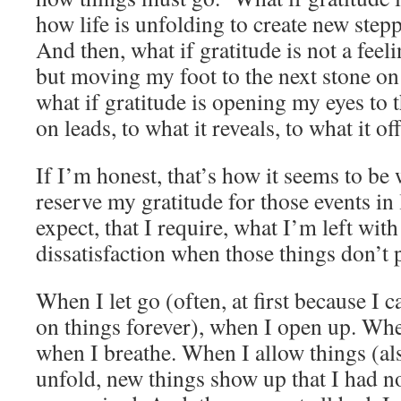
how life is unfolding to create new step
And then, what if gratitude is not a feeli
but moving my foot to the next stone on
what if gratitude is opening my eyes to 
on leads, to what it reveals, to what it of
If I’m honest, that’s how it seems to b
reserve my gratitude for those events in l
expect, that I require, what I’m left with
dissatisfaction when those things don’t
When I let go (often, at first because I 
on things forever), when I open up. Whe
when I breathe. When I allow things (al
unfold, new things show up that I had n