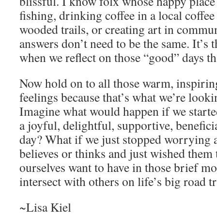
blissful. I know folx whose happy place i
fishing, drinking coffee in a local coffe
wooded trails, or creating art in commu
answers don’t need to be the same. It’s 
when we reflect on those “good” days th
Now hold on to all those warm, inspirin
feelings because that’s what we’re looki
Imagine what would happen if we starte
a joyful, delightful, supportive, beneficia
day? What if we just stopped worrying 
believes or thinks and just wished them 
ourselves want to have in those brief m
intersect with others on life’s big road t
~Lisa Kiel