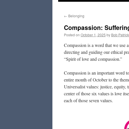
to
←
Belonging
content
Compassion: Sufferin
Posted on
October 1, 2025
by
Bob Patrick
Compassion is a word that we use a 
directing and guiding our ethical pr
“Spirit of love and compassion.”
Compassion is an important word to 
entire month of October to the the
Universalist values: justice, equity,
center of those six values is love it
each of those seven values.