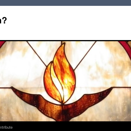
m?
ntribute