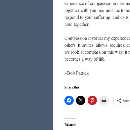
experience of compassion invites me
together with you, requires me to n
respond to your suffering, and call
hold together.
Compassion involves my experience o
others. It invites, allows, requires
we look at compassion this way, it 
becomes a way of life.
~Bob Patrick
Share this:
Mor
Related