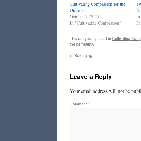
Cultivating Compassion for the
Tw
Outsider
No
October 7, 2025
In
In "Cultivating Compassion"
Pr
This entry was posted in
Cultivating Com
the
permalink
.
←
Belonging
Leave a Reply
Your email address will not be publ
Comment
*