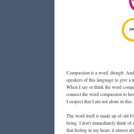
Compassion is a word, though. And, l
speakers of this language to give a
When I say or think the word compass
connect the word compassion to hea
I suspect that I am not alone in thi
The word itself is made up of old F
being. I don’t immediately think of
that feeling in my heart, it almost