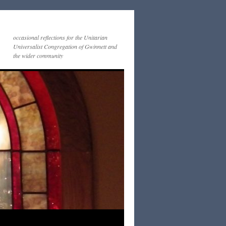
occasional reflections for the Unitarian
Universalist Congregation of Gwinnett and
the wider community