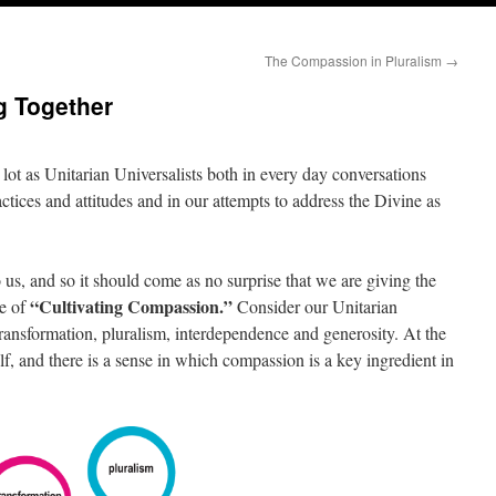
The Compassion in Pluralism
→
g Together
lot as Unitarian Universalists both in every day conversations
actices and attitudes and in our attempts to address the Divine as
us, and so it should come as no surprise that we are giving the
“Cultivating Compassion.”
me of
Consider our Unitarian
 transformation, pluralism, interdependence and generosity. At the
self, and there is a sense in which compassion is a key ingredient in