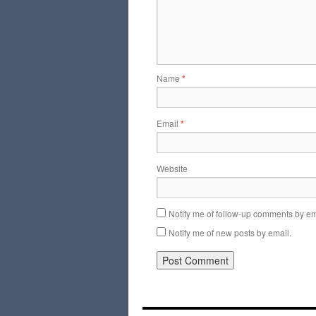
Name
*
Email
*
Website
Notify me of follow-up comments by em
Notify me of new posts by email.