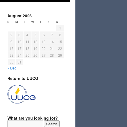
August 2026
S
M
T
W
T
F
S
1
2
3
4
5
6
7
8
9
10
11
12
13
14
15
16
17
18
19
20
21
22
23
24
25
26
27
28
29
30
31
« Dec
Return to UUCG
What are you looking for?