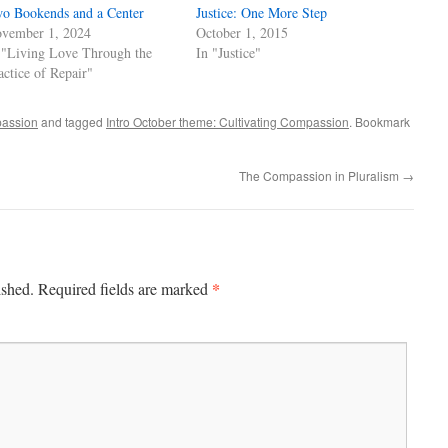
o Bookends and a Center
Justice: One More Step
vember 1, 2024
October 1, 2015
 "Living Love Through the
In "Justice"
actice of Repair"
passion
and tagged
Intro October theme: Cultivating Compassion
. Bookmark
The Compassion in Pluralism
→
*
ished.
Required fields are marked