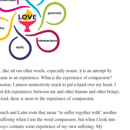
ike all our other words, especially nouns, it is an attempt by
 name to an experience. What is the experience of compassion?
ion, I almost instinctively reach to put a hand over my heart. I
rt-felt experiences between me and other human and other beings.
s. And, there is more to the experience of compassion.
rench and Latin roots that mean “to suffer together with” another
 suffering when I use the word compassion, but when I look into
 always contains some experience of my own suffering. My