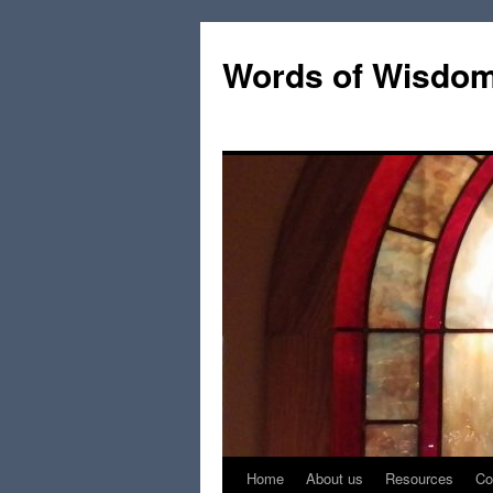
Words of Wisdo
Home
About us
Resources
Co
Skip