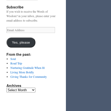
Subscribe
If you wish to receive the Words of
Wisdom? in your inbox, please enter your
email address to subscribe.
Email
Address
Yes, please
From the past:
Soul
Road Trip
Nurturing Gratitude When Ill
Living More Boldly
Giving Thanks for Community
Archives
Archives