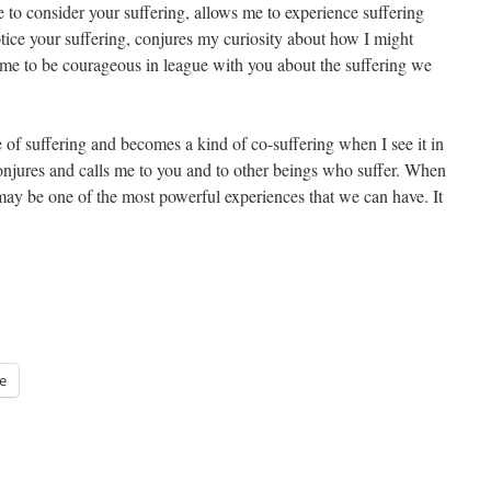
 to consider your suffering, allows me to experience suffering
otice your suffering, conjures my curiosity about how I might
s me to be courageous in league with you about the suffering we
f suffering and becomes a kind of co-suffering when I see it in
, conjures and calls me to you and to other beings who suffer. When
may be one of the most powerful experiences that we can have. It
e