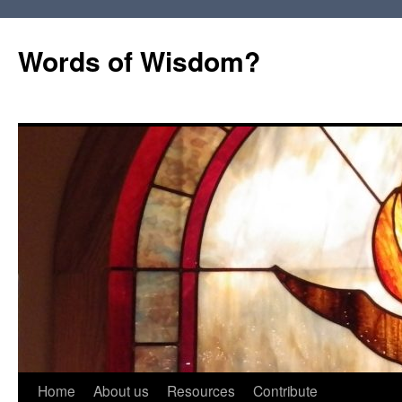
Words of Wisdom?
Skip
Home
About us
Resources
Contribute