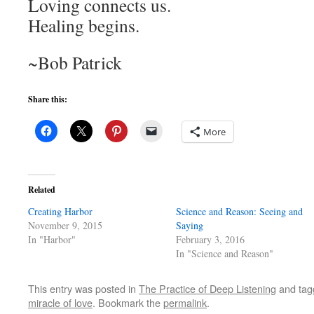
Loving connects us.
Healing begins.
~Bob Patrick
Share this:
More
Related
Creating Harbor
Science and Reason: Seeing and
November 9, 2015
Saying
In "Harbor"
February 3, 2016
In "Science and Reason"
This entry was posted in
The Practice of Deep Listening
and ta
miracle of love
. Bookmark the
permalink
.