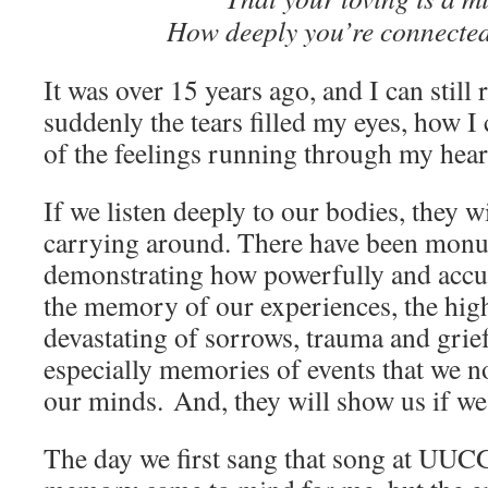
How deeply you’re connected
It was over 15 years ago, and I can sti
suddenly the tears filled my eyes, how I
of the feelings running through my hea
If we listen deeply to our bodies, they wi
carrying around. There have been monu
demonstrating how powerfully and accur
the memory of our experiences, the high
devastating of sorrows, trauma and grie
especially memories of events that we no
our minds. And, they will show us if we 
The day we first sang that song at UUCG