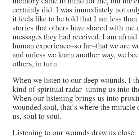
memory came to mind for me, but the e
certainly did. I was immediately not on
it feels like to be told that I am less tha
stories that others have shared with me
messages they had received. I am afraid t
human experience–so far–that we are w
and unless we learn another way, we b
others, in turn.
When we listen to our deep wounds, I t
kind of spiritual radar–tuning us into t
When our listening brings us into proxi
wounded soul, that’s where the miracle 
us, soul to soul.
Listening to our wounds draw us close.