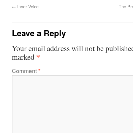
←
Inner Voice
The Pra
Leave a Reply
Your email address will not be publishe
*
marked
Comment
*