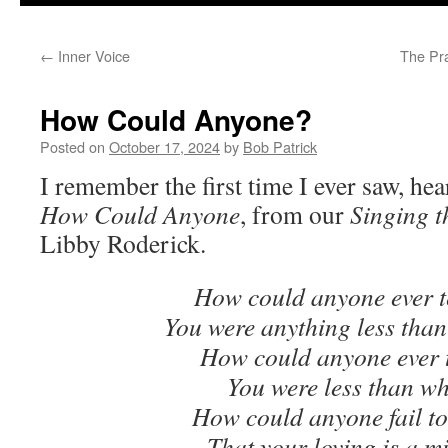
to
←
Inner Voice
The Pra
content
How Could Anyone?
Posted on
October 17, 2024
by
Bob Patrick
I remember the first time I ever saw, he
How Could Anyone
, from our
Singing 
Libby Roderick.
How could anyone ever t
You were anything less than
How could anyone ever t
You were less than w
How could anyone fail to
That your loving is a m