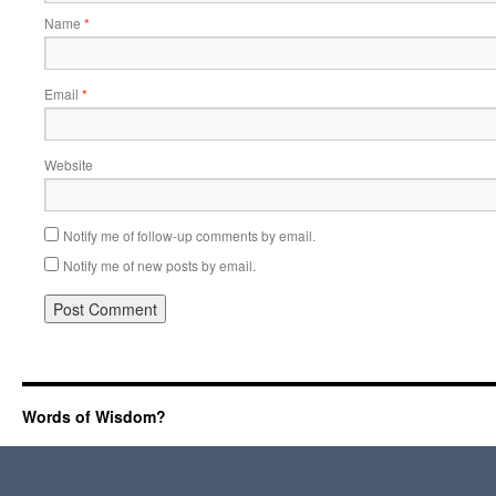
Name
*
Email
*
Website
Notify me of follow-up comments by email.
Notify me of new posts by email.
Words of Wisdom?