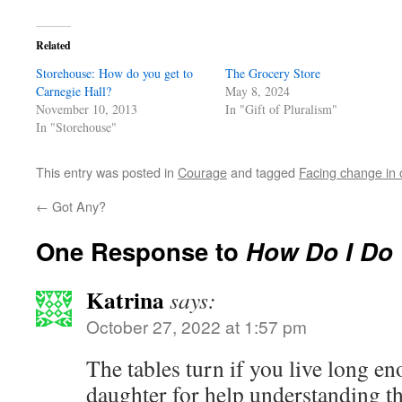
Related
Storehouse: How do you get to
The Grocery Store
Carnegie Hall?
May 8, 2024
November 10, 2013
In "Gift of Pluralism"
In "Storehouse"
This entry was posted in
Courage
and tagged
Facing change in o
←
Got Any?
One Response to
How Do I Do
Katrina
says:
October 27, 2022 at 1:57 pm
The tables turn if you live long e
daughter for help understanding th