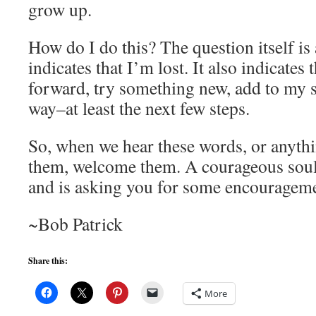
grow up.
How do I do this? The question itself is 
indicates that I’m lost. It also indicates 
forward, try something new, add to my sk
way–at least the next few steps.
So, when we hear these words, or anythi
them, welcome them. A courageous soul
and is asking you for some encouragem
~Bob Patrick
Share this:
More