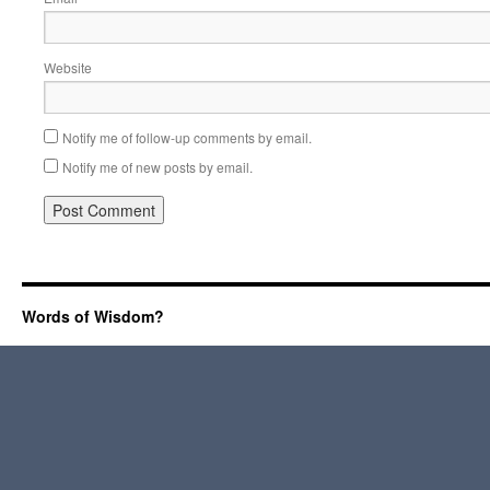
Website
Notify me of follow-up comments by email.
Notify me of new posts by email.
Words of Wisdom?