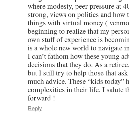
where modesty, peer pressure at 40
strong, views on politics and how 
things with virtual money ( venmo
beginning to realize that my perso
own stuff of experience is becomin
is a whole new world to navigate in
I can’t fathom how these young adu
decisions that they do. As a retire
but I still try to help those that as
much advice. These “kids today” h
complexities in their life. I salute
forward !
Reply