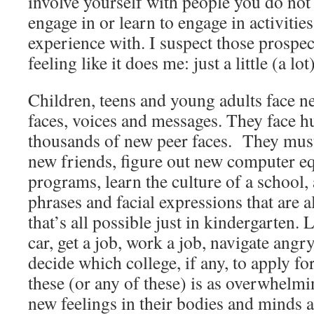
involve yourself with people you do not
engage in or learn to engage in activitie
experience with. I suspect those prospe
feeling like it does me: just a little (a lo
Children, teens and young adults face n
faces, voices and messages. They face 
thousands of new peer faces. They must
new friends, figure out new computer 
programs, learn the culture of a school
phrases and facial expressions that are 
that’s all possible just in kindergarten. L
car, get a job, work a job, navigate angr
decide which college, if any, to apply fo
these (or any of these) is as overwhelm
new feelings in their bodies and minds a