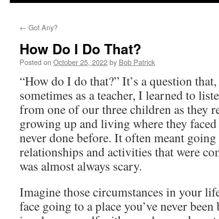
to
←
Got Any?
content
How Do I Do That?
Posted on
October 25, 2022
by
Bob Patrick
“How do I do that?” It’s a question that,
sometimes as a teacher, I learned to list
from one of our three children as they 
growing up and living where they faced 
never done before. It often meant going 
relationships and activities that were c
was almost always scary.
Imagine those circumstances in your li
face going to a place you’ve never been