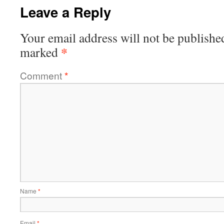
Leave a Reply
Your email address will not be publishe
*
marked
Comment
*
Name
*
Email
*