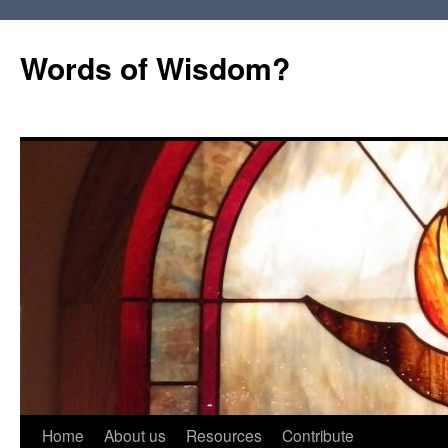
Words of Wisdom?
Skip
Home
About us
Resources
Contribute