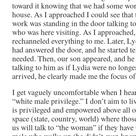
toward it knowing that we had some wor
house. As I approached I could see that
work was standing in the door talking 
who was here visiting. As I approached,
rechanneled everything to me. Later, Ly
had answered the door, and he started te
needed. Then, our son appeared, and he
talking to him as if Lydia were no longe
arrived, he clearly made me the focus o
I get vaguely uncomfortable when I hea
“white male privilege.” I don’t aim to l
is privileged and empowered above all ot
space (state, country, world) where tho
us will talk to “the woman” if they have t