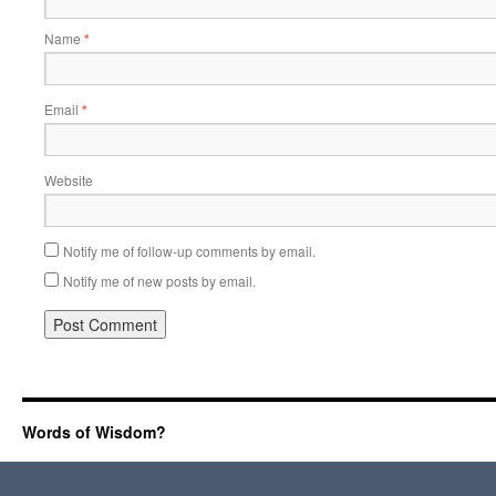
Name
*
Email
*
Website
Notify me of follow-up comments by email.
Notify me of new posts by email.
Words of Wisdom?