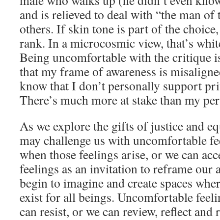
male who walks up (he didn’t even kno
and is relieved to deal with “the man of 
others. If skin tone is part of the choic
rank. In a microcosmic view, that’s whit
Being uncomfortable with the critique i
that my frame of awareness is misaligned
know that I don’t personally support pri
There’s much more at stake than my pers
As we explore the gifts of justice and eq
may challenge us with uncomfortable fee
when those feelings arise, or we can ac
feelings as an invitation to reframe our
begin to imagine and create spaces wher
exist for all beings. Uncomfortable feel
can resist, or we can review, reflect and