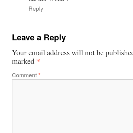
Reply
Leave a Reply
Your email address will not be publishe
*
marked
Comment
*