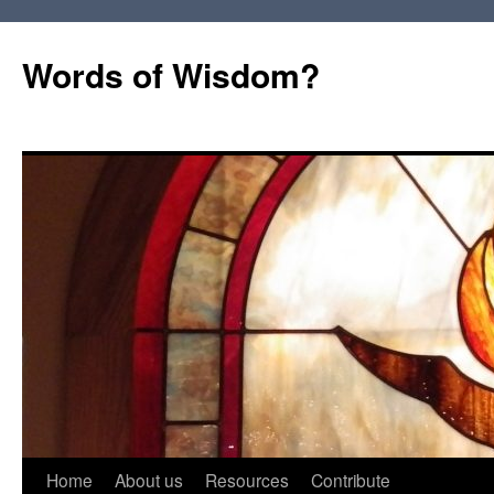
Words of Wisdom?
Skip
Home
About us
Resources
Contribute