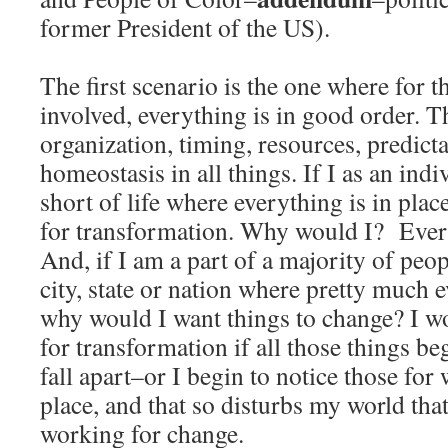
former President of the US).
The first scenario is the one where for 
involved, everything is in good order. Th
organization, timing, resources, predicta
homeostasis in all things. If I as an indi
short of life where everything is in pla
for transformation. Why would I? Every
And, if I am a part of a majority of peo
city, state or nation where pretty much e
why would I want things to change? I w
for transformation if all those things be
fall apart–or I begin to notice those fo
place, and that so disturbs my world that
working for change.