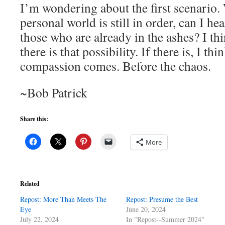
I’m wondering about the first scenario
personal world is still in order, can I h
those who are already in the ashes? I th
there is that possibility. If there is, I t
compassion comes. Before the chaos.
~Bob Patrick
Share this:
More
Related
Repost: More Than Meets The
Repost: Presume the Best
Eye
June 20, 2024
July 22, 2024
In "Repost--Summer 2024"