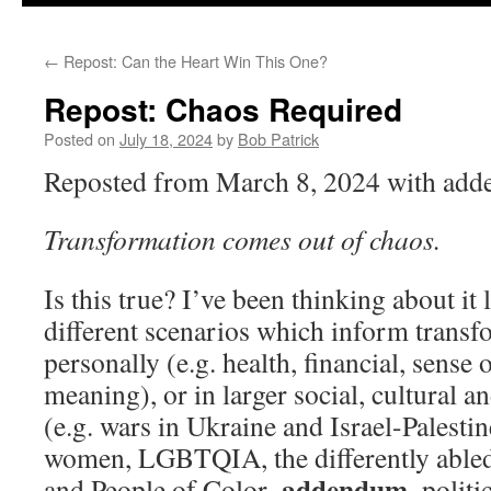
to
←
Repost: Can the Heart Win This One?
content
Repost: Chaos Required
Posted on
July 18, 2024
by
Bob Patrick
Reposted from March 8, 2024 with ad
Transformation comes out of chaos.
Is this true? I’ve been thinking about it 
different scenarios which inform transf
personally (e.g. health, financial, sense 
meaning), or in larger social, cultural an
(e.g. wars in Ukraine and Israel-Palestine
women, LGBTQIA, the differently abled,
addendum
and People of Color–
–politi