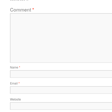
Comment
*
Name
*
Email
*
Website