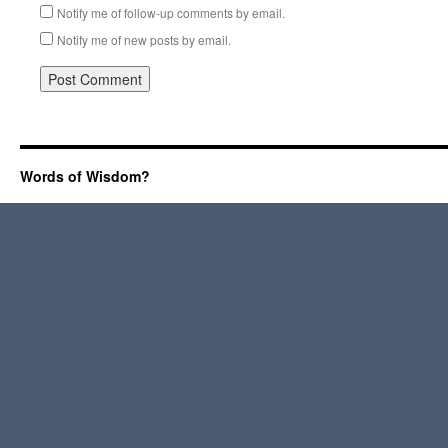
Notify me of follow-up comments by email.
Notify me of new posts by email.
Words of Wisdom?