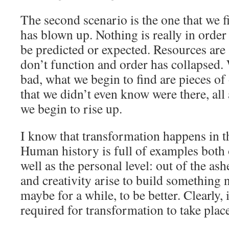
The second scenario is the one that we fi
has blown up. Nothing is really in orde
be predicted or expected. Resources are
don’t function and order has collapsed.
bad, what we begin to find are pieces of
that we didn’t even know were there, all
we begin to rise up.
I know that transformation happens in t
Human history is full of examples both o
well as the personal level: out of the a
and creativity arise to build something n
maybe for a while, to be better. Clearly, 
required for transformation to take plac