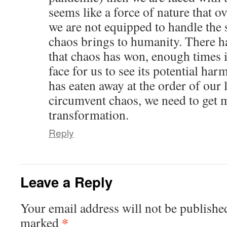
seems like a force of nature that 
we are not equipped to handle the 
chaos brings to humanity. There 
that chaos has won, enough times i
face for us to see its potential har
has eaten away at the order of our l
circumvent chaos, we need to get m
transformation.
Reply
Leave a Reply
Your email address will not be publishe
*
marked