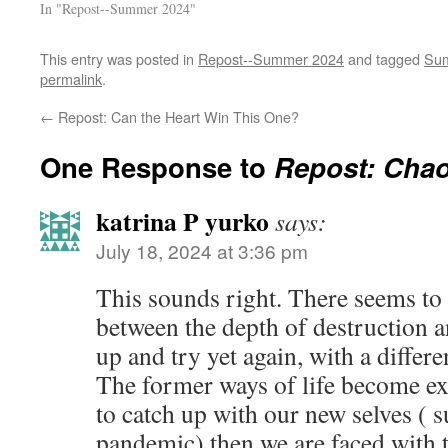
In "Repost--Summer 2024"
This entry was posted in
Repost--Summer 2024
and tagged
Sum
permalink
.
←
Repost: Can the Heart Win This One?
One Response to
Repost: Cha
katrina P yurko
says:
July 18, 2024 at 3:36 pm
This sounds right. There seems to
between the depth of destruction an
up and try yet again, with a differ
The former ways of life become ext
to catch up with our new selves ( s
pandemic) then we are faced with th