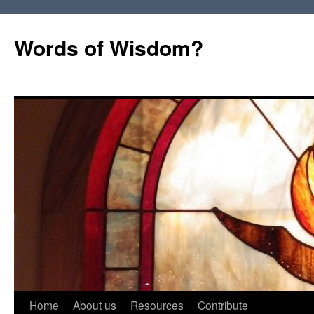
Words of Wisdom?
Skip
Home
About us
Resources
Contribute