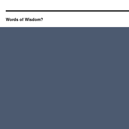
Words of Wisdom?