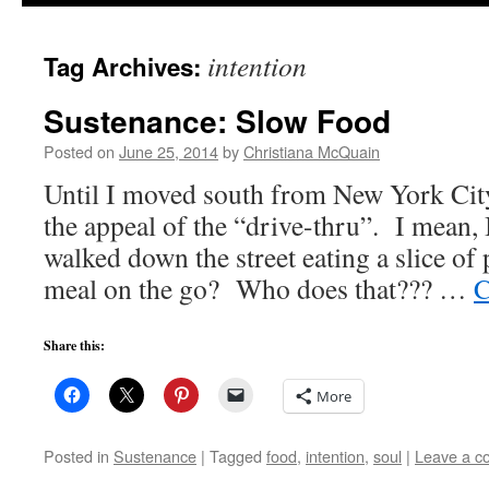
to
intention
Tag Archives:
content
Sustenance: Slow Food
Posted on
June 25, 2014
by
Christiana McQuain
Until I moved south from New York City
the appeal of the “drive-thru”. I mean, 
walked down the street eating a slice of 
meal on the go? Who does that??? …
C
Share this:
More
Posted in
Sustenance
|
Tagged
food
,
intention
,
soul
|
Leave a 