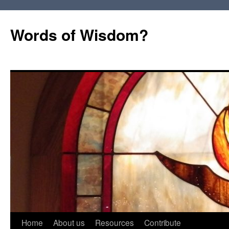
Words of Wisdom?
Skip
Home
About us
Resources
Contribute