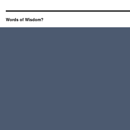
Words of Wisdom?