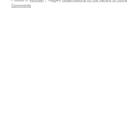
Comments