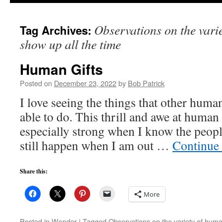
to
Observations on the varie
Tag Archives:
content
show up all the time
Human Gifts
Posted on
December 23, 2022
by
Bob Patrick
I love seeing the things that other hum
able to do. This thrill and awe at human 
especially strong when I know the people
still happen when I am out …
Continue
Share this:
More
Posted in
Wonder
|
Tagged
Observations on the variety of human