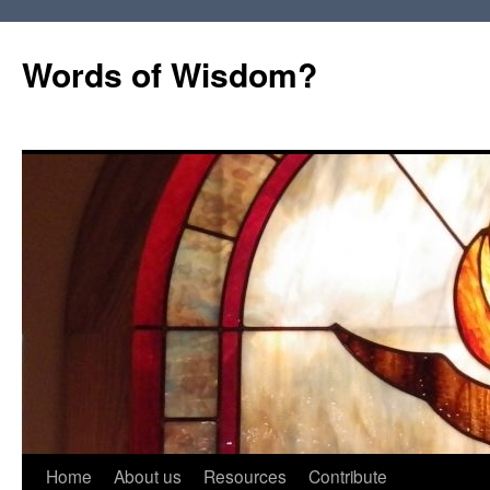
Words of Wisdom?
Skip
Home
About us
Resources
Contribute