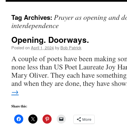
to
Prayer as opening and d
Tag Archives:
content
interdependence
Opening. Doorways.
Posted on
April 1, 2024
by
Bob Patrick
A couple of poets have been making so
none less than US Poet Laureate Joy Har
Mary Oliver. They each have something 
and when they are done, they have sh
→
Share this:
More