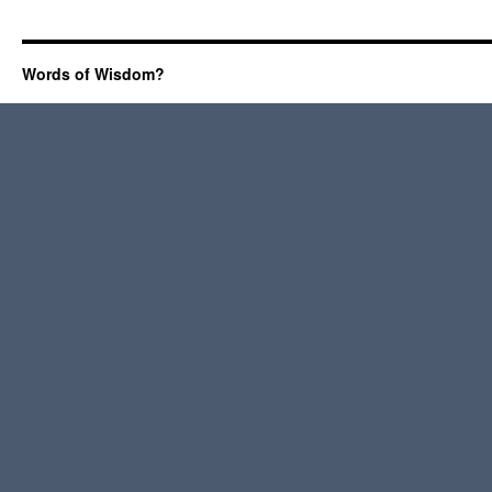
Words of Wisdom?