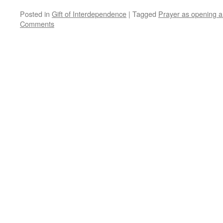
Posted in
Gift of Interdependence
|
Tagged
Prayer as opening 
Comments