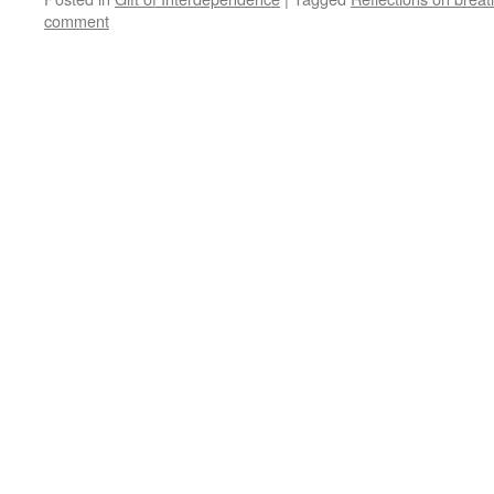
comment