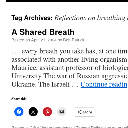
to
Reflections on breathing
Tag Archives:
content
A Shared Breath
Posted on
April 29, 2024
by
Bob Patrick
. . . every breath you take has, at one ti
associated with another living organism.
Maurice, assistant professor of biologic
University The war of Russian aggressi
Ukraine. The Israeli …
Continue readi
Share this:
More
Posted in
Gift of Interdependence
|
Tagged
Reflections on brea