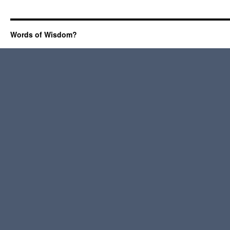
Words of Wisdom?