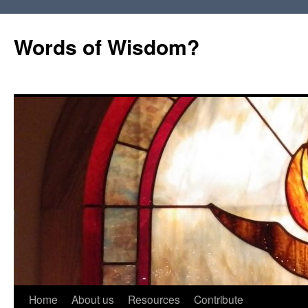
Words of Wisdom?
Skip
Home
About us
Resources
Contribute