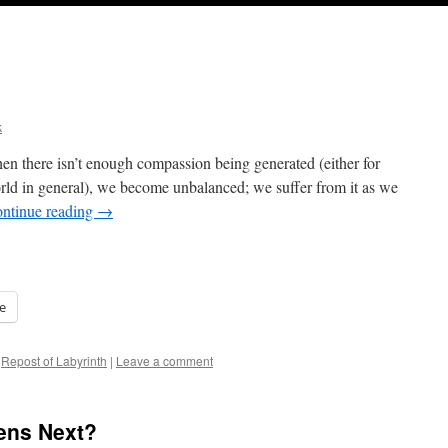
k
n there isn’t enough compassion being generated (either for
world in general), we become unbalanced; we suffer from it as we
ntinue reading
→
e
Repost of Labyrinth
|
Leave a comment
ens Next?