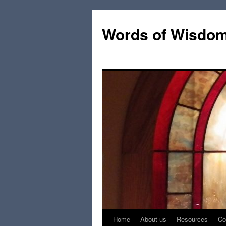
Words of Wisdo
Home
About us
Resources
Co
Skip