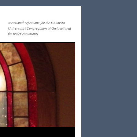
occasional reflections for the Unitarian
Universalist Congregation of Gwinnett and
the wider community