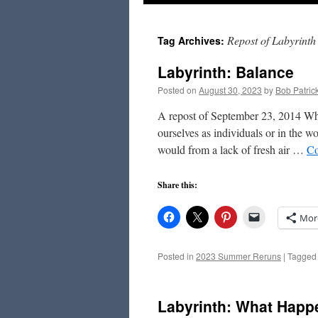
to
Repost of Labyrinth
Tag Archives:
content
Labyrinth: Balance
Posted on
August 30, 2023
by
Bob Patric
A repost of September 23, 2014 Whe
ourselves as individuals or in the 
would from a lack of fresh air …
Co
Share this:
Mor
Posted in
2023 Summer Reruns
|
Tagged
Labyrinth: What Happ