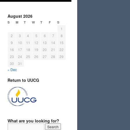
August 2026
S
M
T
W
T
F
S
1
2
3
4
5
6
7
8
9
10
11
12
13
14
15
16
17
18
19
20
21
22
23
24
25
26
27
28
29
30
31
« Dec
Return to UUCG
What are you looking for?