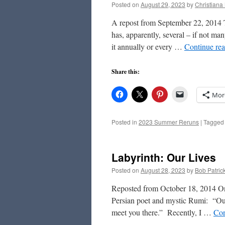
Posted on
August 29, 2023
by
Christiana
A repost from September 22, 2014 T
has, apparently, several – if not ma
it annually or every …
Continue re
Share this:
Mor
Posted in
2023 Summer Reruns
|
Tagged
Labyrinth: Our Lives
Posted on
August 28, 2023
by
Bob Patric
Reposted from October 18, 2014 On 
Persian poet and mystic Rumi: “Out 
meet you there.” Recently, I …
Con