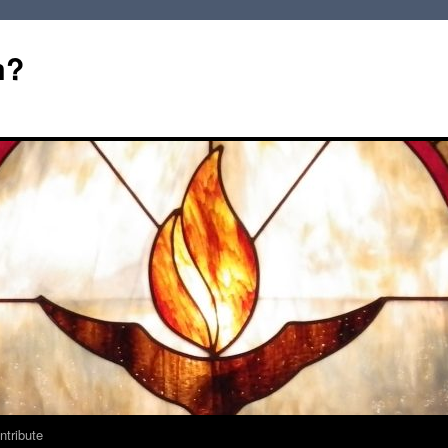
m?
ntribute