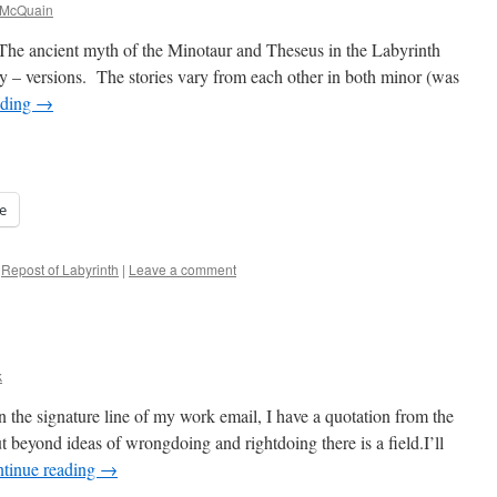
 McQuain
he ancient myth of the Minotaur and Theseus in the Labyrinth
ny – versions. The stories vary from each other in both minor (was
ading
→
e
Repost of Labyrinth
|
Leave a comment
k
the signature line of my work email, I have a quotation from the
beyond ideas of wrongdoing and rightdoing there is a field.I’ll
tinue reading
→