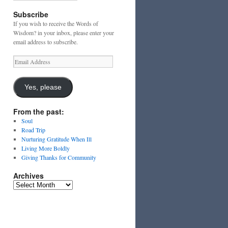
Subscribe
If you wish to receive the Words of
Wisdom? in your inbox, please enter your
email address to subscribe.
Email
Address
Yes, please
From the past:
Soul
Road Trip
Nurturing Gratitude When Ill
Living More Boldly
Giving Thanks for Community
Archives
Archives