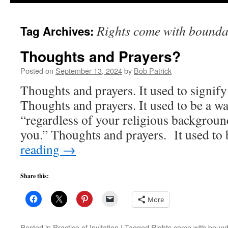
to
Rights come with bounda
Tag Archives:
content
Thoughts and Prayers?
Posted on
September 13, 2024
by
Bob Patrick
Thoughts and prayers. It used to signify
Thoughts and prayers. It used to be a w
“regardless of your religious backgroun
you.” Thoughts and prayers. It used to
reading
→
Share this:
More
Posted in
Practice of Invitation
|
Tagged
Rights come with bound