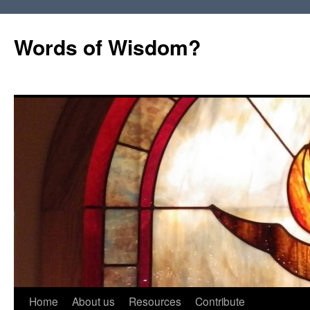
Words of Wisdom?
Skip
Home
About us
Resources
Contribute