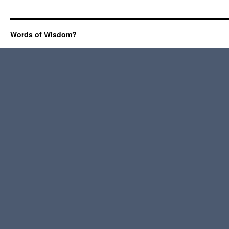
Words of Wisdom?