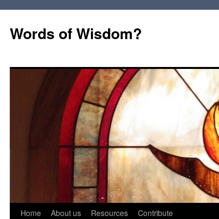
Words of Wisdom?
Skip
Home
About us
Resources
Contribute