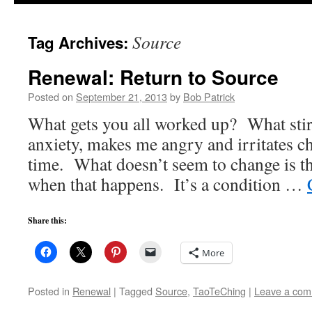
to
Source
Tag Archives:
content
Renewal: Return to Source
Posted on
September 21, 2013
by
Bob Patrick
What gets you all worked up? What stir
anxiety, makes me angry and irritates c
time. What doesn’t seem to change is th
when that happens. It’s a condition …
Share this:
More
Posted in
Renewal
|
Tagged
Source
,
TaoTeChing
|
Leave a co