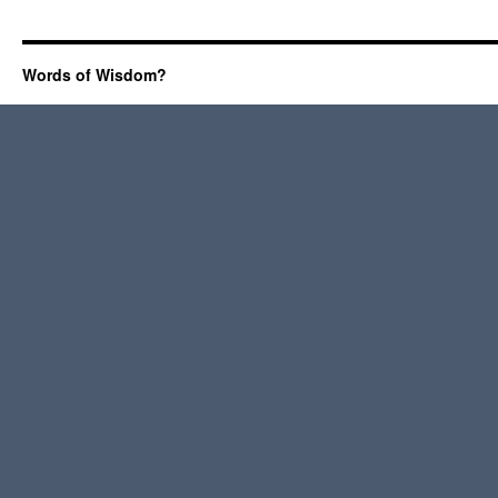
Words of Wisdom?