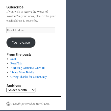
Subscribe
If you wish to receive the Words of
Wisdom? in your inbox, please enter your
email address to subscribe.
Email
Address
Yes, please
From the past:
Soul
Road Trip
Nurturing Gratitude When Ill
Living More Boldly
Giving Thanks for Community
Archives
Archives
Proudly powered by WordPress.