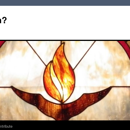
m?
ntribute