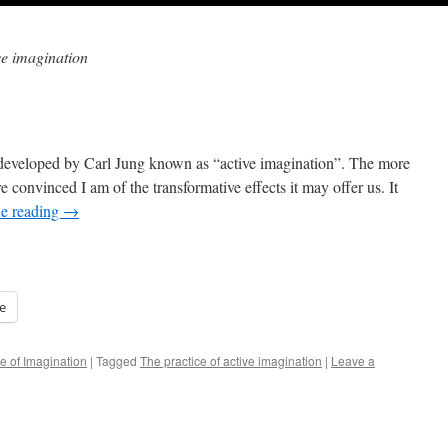
ve imagination
e developed by Carl Jung known as “active imagination”. The more
re convinced I am of the transformative effects it may offer us. It
e reading
→
e
e of Imagination
|
Tagged
The practice of active imagination
|
Leave a