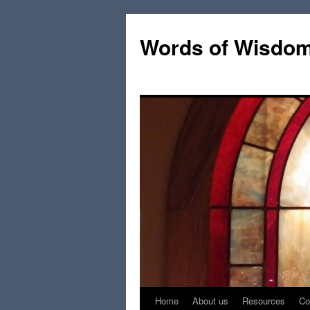
Words of Wisdo
Home
About us
Resources
Co
Skip