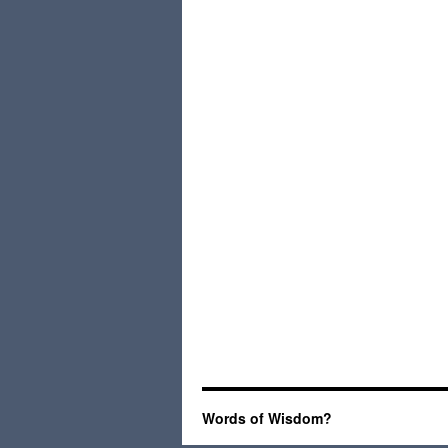
Words of Wisdom?