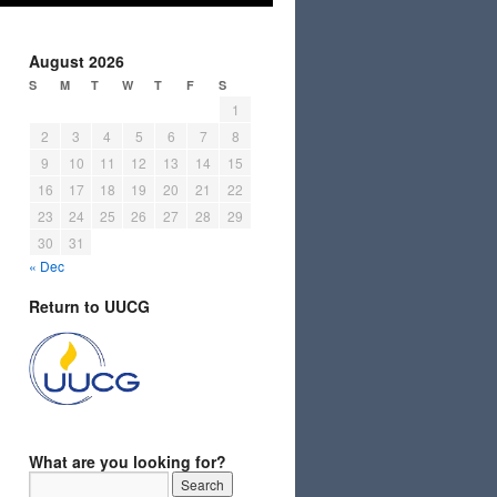
August 2026
S
M
T
W
T
F
S
1
2
3
4
5
6
7
8
9
10
11
12
13
14
15
16
17
18
19
20
21
22
23
24
25
26
27
28
29
30
31
« Dec
Return to UUCG
What are you looking for?