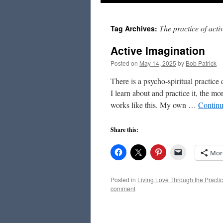
to
The practice of acti
Tag Archives:
content
Active Imagination
Posted on
May 14, 2025
by
Bob Patrick
There is a psycho-spiritual practic
I learn about and practice it, the mo
works like this. My own …
Continu
Share this:
Mor
Posted in
Living Love Through the Practic
comment