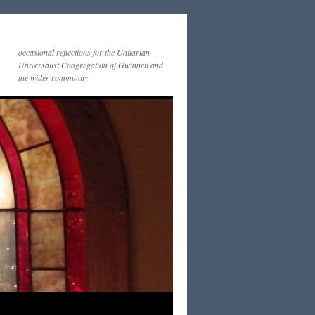
occasional reflections for the Unitarian
Universalist Congregation of Gwinnett and
the wider community