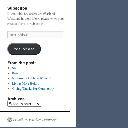
Subscribe
If you wish to receive the Words of
Wisdom? in your inbox, please enter your
email address to subscribe.
Email
Address
Yes, please
From the past:
Soul
Road Trip
Nurturing Gratitude When Ill
Living More Boldly
Giving Thanks for Community
Archives
Archives
Proudly powered by WordPress.