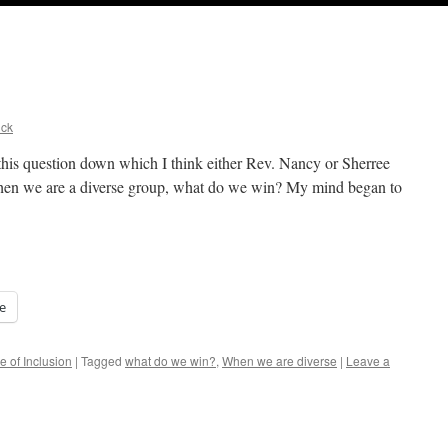
ick
 this question down which I think either Rev. Nancy or Sherree
 When we are a diverse group, what do we win? My mind began to
e
e of Inclusion
|
Tagged
what do we win?
,
When we are diverse
|
Leave a