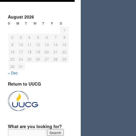
August 2026
S
M
T
W
T
F
S
1
2
3
4
5
6
7
8
9
10
11
12
13
14
15
16
17
18
19
20
21
22
23
24
25
26
27
28
29
30
31
« Dec
Return to UUCG
What are you looking for?