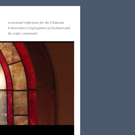
occasional reflections for the Unitarian
Universalist Congregation of Gwinnett and
the wider community