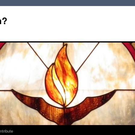
m?
ntribute