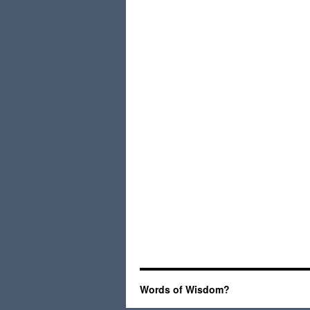
Words of Wisdom?