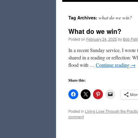
to
what do we win?
Tag Archives:
content
What do we win?
Posted on
February 24, 2025
by
Bob Patr
In a recent Sunday service, I wrote
shared in a reading or reflection:
flood with …
Continue reading
→
Share this:
Mor
Posted in
Living Love Through the Practic
comment