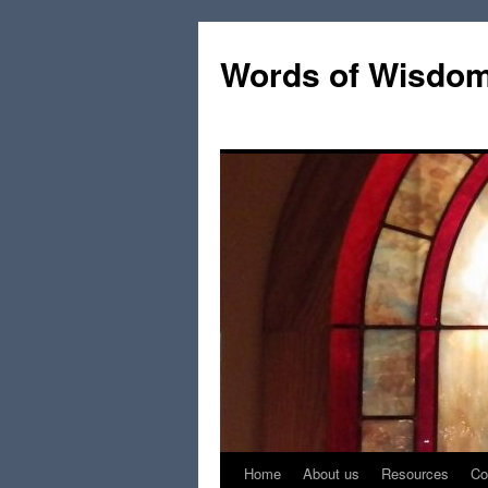
Words of Wisdo
Home
About us
Resources
Co
Skip