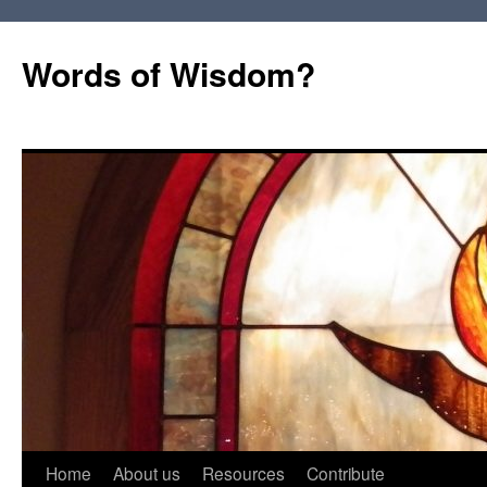
Words of Wisdom?
Skip
Home
About us
Resources
Contribute