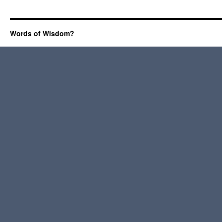
Words of Wisdom?