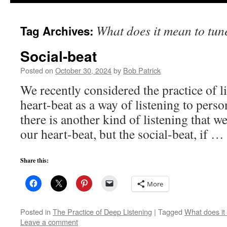
to
What does it mean to tune
Tag Archives:
content
Social-beat
Posted on
October 30, 2024
by
Bob Patrick
We recently considered the practice of l
heart-beat as a way of listening to pers
there is another kind of listening that we
our heart-beat, but the social-beat, if …
Share this:
More
Posted in
The Practice of Deep Listening
|
Tagged
What does it 
Leave a comment