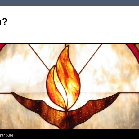
m?
ntribute