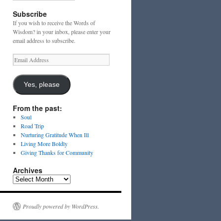
Subscribe
If you wish to receive the Words of
Wisdom? in your inbox, please enter your
email address to subscribe.
Email
Address
Yes, please
From the past:
Soul
Road Trip
Nurturing Gratitude When Ill
Living More Boldly
Giving Thanks for Community
Archives
Archives
Proudly powered by WordPress.