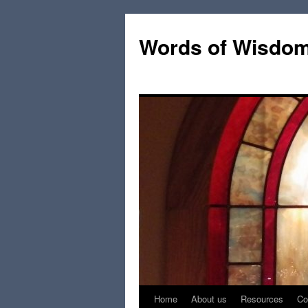
Words of Wisdo
Home
About us
Resources
Co
Skip