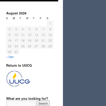
August 2026
S
M
T
W
T
F
S
1
2
3
4
5
6
7
8
9
10
11
12
13
14
15
16
17
18
19
20
21
22
23
24
25
26
27
28
29
30
31
« Dec
Return to UUCG
What are you looking for?