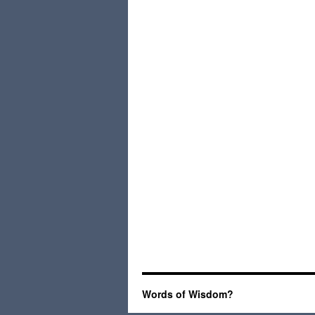
Words of Wisdom?