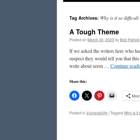
to
Why is it so difficul
Tag Archives:
content
A Tough Theme
Posted on
March 30, 2023
by
Bob Patrick
If we asked the writers here who ha
suspect they would tell you that th
write about seem …
Continue read
Share this:
Mor
Posted in
Vulnerability
|
Tagged
Why is it 