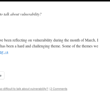
t to talk about vulnerability?
ve been reflecting on vulnerability during the month of March, I
is has been a hard and challenging theme. Some of the themes we
ing
→
e
so difficult to talk about vulnerability?
|
2 Comments