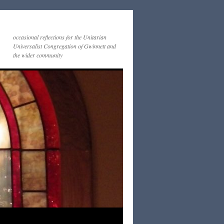
occasional reflections for the Unitarian
Universalist Congregation of Gwinnett and
the wider community