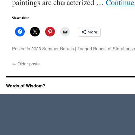
paintings are characterized …
Continue
Share this:
More
Posted in
2023 Summer Reruns
|
Tagged
Repost of Storehouse
←
Older posts
Words of Wisdom?