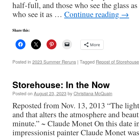
half-full, and those who see the glass 
who see it as …
Continue reading
→
Share this:
More
Posted in
2023 Summer Reruns
|
Tagged
Repost of Storehouse
Storehouse: In the Now
Posted on
August 23, 2023
by
Christiana McQuain
Reposted from Nov. 13, 2013 “The light
and that alters the atmosphere and beaut
minute.” ~ Claude Monet On this date i
impressionist painter Claude Monet wa