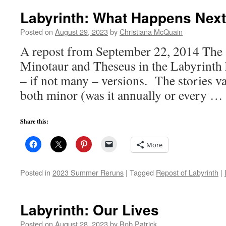
Labyrinth: What Happens Nex
Posted on
August 29, 2023
by
Christiana McQuain
A repost from September 22, 2014 The 
Minotaur and Theseus in the Labyrinth h
– if not many – versions. The stories v
both minor (was it annually or every …
Share this:
More
Posted in
2023 Summer Reruns
|
Tagged
Repost of Labyrinth
|
Labyrinth: Our Lives
Posted on
August 28, 2023
by
Bob Patrick