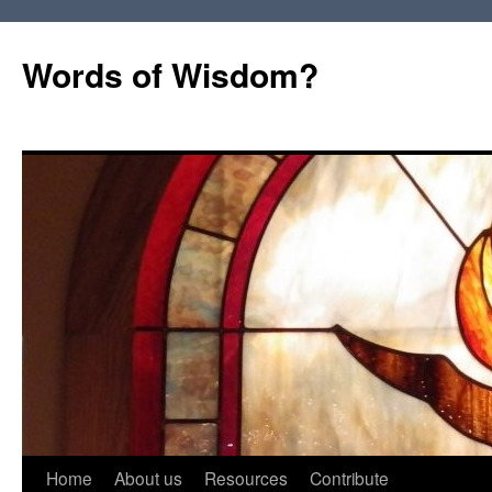
Words of Wisdom?
Skip
Home
About us
Resources
Contribute