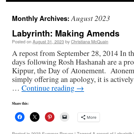
to
August 2023
Monthly Archives:
content
Labyrinth: Making Amends
Posted on
August 31, 2023
by
Christiana McQuain
A repost from September 28, 2014 In the
days following Rosh Hashanah are a pr
Kippur, the Day of Atonement. Atoneme
simply offering an apology, it is active
…
Continue reading
→
Share this:
More
Posted in
2023 Summer Reruns
|
Tagged
A repost of Labyrinth