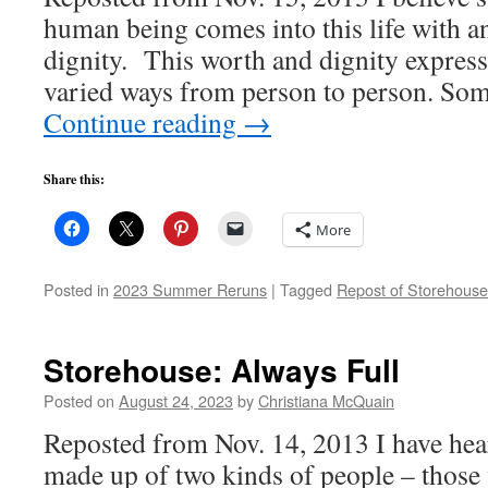
human being comes into this life with a
dignity. This worth and dignity expres
varied ways from person to person. So
Continue reading
→
Share this:
More
Posted in
2023 Summer Reruns
|
Tagged
Repost of Storehouse
Storehouse: Always Full
Posted on
August 24, 2023
by
Christiana McQuain
Reposted from Nov. 14, 2013 I have hear
made up of two kinds of people – those 