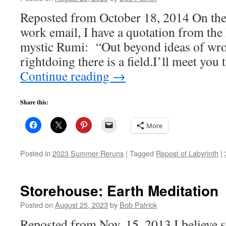
Reposted from October 18, 2014 On the 
work email, I have a quotation from the
mystic Rumi: “Out beyond ideas of wr
rightdoing there is a field.I’ll meet you
Continue reading
→
Share this:
More
Posted in
2023 Summer Reruns
|
Tagged
Repost of Labyrinth
|
Storehouse: Earth Meditation
Posted on
August 25, 2023
by
Bob Patrick
Reposted from Nov. 15, 2013 I believe s