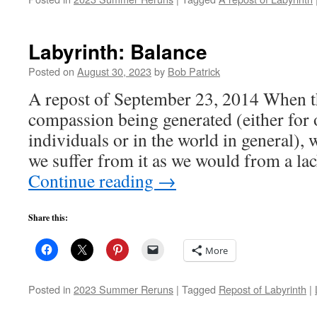
Labyrinth: Balance
Posted on
August 30, 2023
by
Bob Patrick
A repost of September 23, 2014 When t
compassion being generated (either for 
individuals or in the world in general)
we suffer from it as we would from a lac
Continue reading
→
Share this:
More
Posted in
2023 Summer Reruns
|
Tagged
Repost of Labyrinth
|