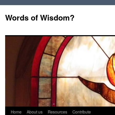
Words of Wisdom?
Skip
Home
About us
Resources
Contribute