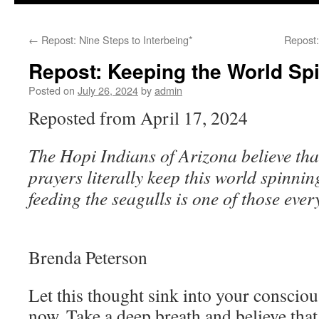
to
←
Repost: Nine Steps to Interbeing*
Repost:
content
Repost: Keeping the World Sp
Posted on
July 26, 2024
by
admin
Reposted from April 17, 2024
The Hopi Indians of Arizona believe that
prayers literally keep this world spinnin
feeding the seagulls is one of those eve
Brenda Peterson
Let this thought sink into your consciou
now. Take a deep breath and believe that