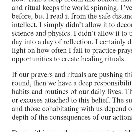
and ritual keeps the world spinning. I’ve
before, but I read it from the safe distan
intellect. I simply didn’t allow it to de
science and physics. I didn’t allow it t
day into a day of reflection. I certainly d
light on how often I fail to practice pray
opportunities to create healing rituals.
If our prayers and rituals are pushing t
round, then we have a deep responsibili
habits and routines of our daily lives. T
or excuses attached to this belief. The s
and those cohabitating with us depend on
depth of the consequences of our action