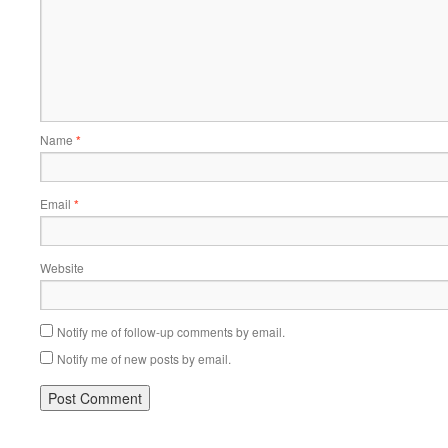
Name
*
Email
*
Website
Notify me of follow-up comments by email.
Notify me of new posts by email.