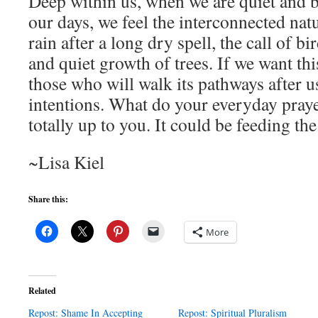
Deep within us, when we are quiet and b
our days, we feel the interconnected natur
rain after a long dry spell, the call of b
and quiet growth of trees. If we want thi
those who will walk its pathways after u
intentions. What do your everyday prayer
totally up to you. It could be feeding the
~Lisa Kiel
Share this:
More
Related
Repost: Shame In Accepting
Repost: Spiritual Pluralism