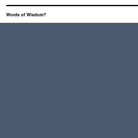
Words of Wisdom?