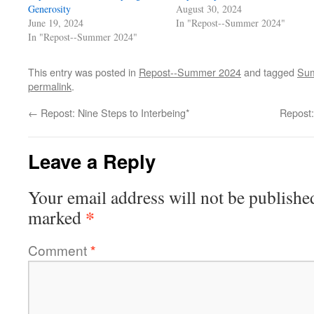
Generosity
August 30, 2024
June 19, 2024
In "Repost--Summer 2024"
In "Repost--Summer 2024"
This entry was posted in
Repost--Summer 2024
and tagged
Sum
permalink
.
←
Repost: Nine Steps to Interbeing*
Repost:
Leave a Reply
Your email address will not be publishe
*
marked
Comment
*