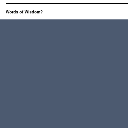
Words of Wisdom?