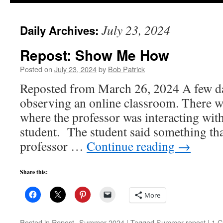
to
July 23, 2024
Daily Archives:
content
Repost: Show Me How
Posted on
July 23, 2024
by
Bob Patrick
Reposted from March 26, 2024 A few da
observing an online classroom. There we
where the professor was interacting wit
student. The student said something that
professor …
Continue reading
→
Share this:
More
Posted in
Repost--Summer 2024
|
Tagged
Summer repost
|
1 