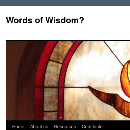
Words of Wisdom?
Skip
Home
About us
Resources
Contribute