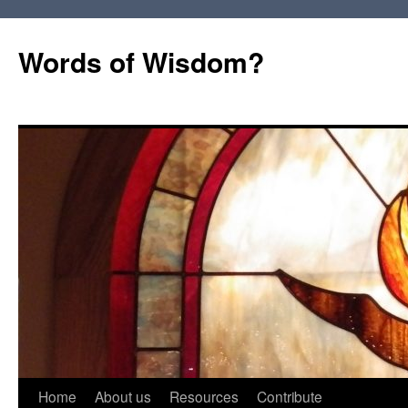
Words of Wisdom?
Skip
Home
About us
Resources
Contribute