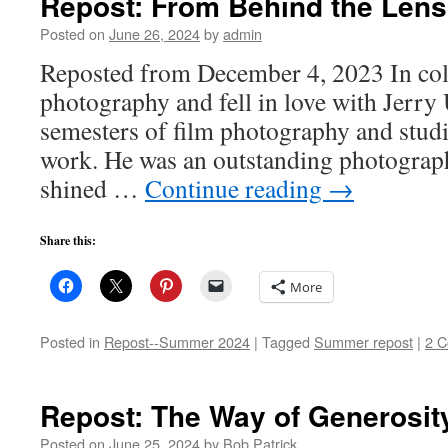
Repost: From Behind the Lens
Posted on
June 26, 2024
by
admin
Reposted from December 4, 2023 In coll
photography and fell in love with Jerry
semesters of film photography and stud
work. He was an outstanding photographe
shined …
Continue reading
→
Share this:
More
Posted in
Repost--Summer 2024
|
Tagged
Summer repost
|
2 
Repost: The Way of Generosit
Posted on
June 25, 2024
by
Bob Patrick