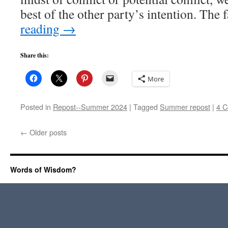
best of the other party’s intention. The
reading
→
Share this:
More
Posted in
Repost--Summer 2024
|
Tagged
Summer repost
|
4 
←
Older posts
Words of Wisdom?