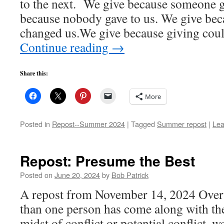
to the next. We give because someone g
because nobody gave to us. We give bec
changed us.We give because giving cou
Continue reading
→
Share this:
More
Posted in
Repost--Summer 2024
|
Tagged
Summer repost
|
Lea
Repost: Presume the Best
Posted on
June 20, 2024
by
Bob Patrick
A repost from November 14, 2024 Over 
than one person has come along with the
midst of conflict or potential conflict,