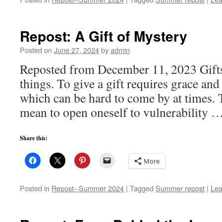
Repost: A Gift of Mystery
Posted on
June 27, 2024
by
admin
Reposted from December 11, 2023 Gift
things. To give a gift requires grace and 
which can be hard to come by at times. T
mean to open oneself to vulnerability 
Share this:
More
Posted in
Repost--Summer 2024
|
Tagged
Summer repost
|
Lea