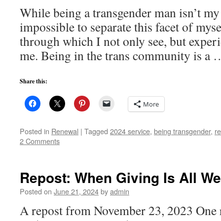
While being a transgender man isn’t my on
impossible to separate this facet of myse
through which I not only see, but exper
me. Being in the trans community is a
Share this:
More
Posted in
Renewal
|
Tagged
2024 service
,
being transgender
,
re
2 Comments
Repost: When Giving Is All W
Posted on
June 21, 2024
by
admin
A repost from November 23, 2023 One r