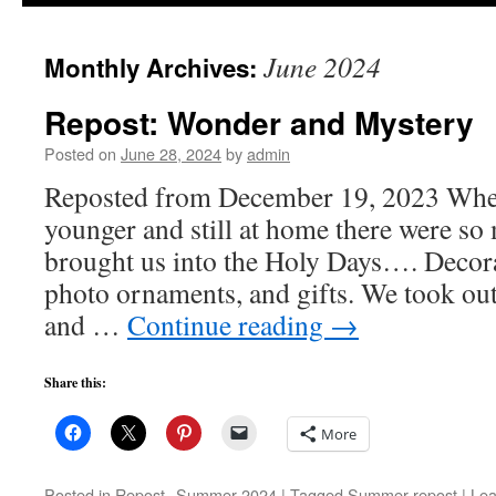
to
June 2024
Monthly Archives:
content
Repost: Wonder and Mystery
Posted on
June 28, 2024
by
admin
Reposted from December 19, 2023 When
younger and still at home there were so 
brought us into the Holy Days…. Decora
photo ornaments, and gifts. We took out
and …
Continue reading
→
Share this:
More
Posted in
Repost--Summer 2024
|
Tagged
Summer repost
|
Lea