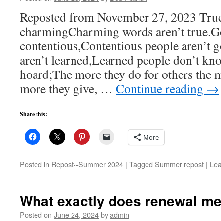
Reposted from November 27, 2023 True
charmingCharming words aren’t true.Go
contentious,Contentious people aren’t
aren’t learned,Learned people don’t kn
hoard;The more they do for others the 
more they give, …
Continue reading
→
Share this:
More
Posted in
Repost--Summer 2024
|
Tagged
Summer repost
|
Lea
What exactly does renewal m
Posted on
June 24, 2024
by
admin