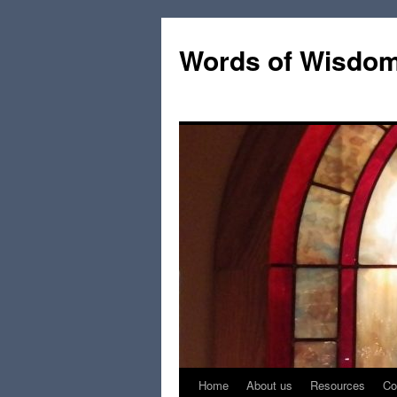
Words of Wisdo
Home
About us
Resources
Co
Skip