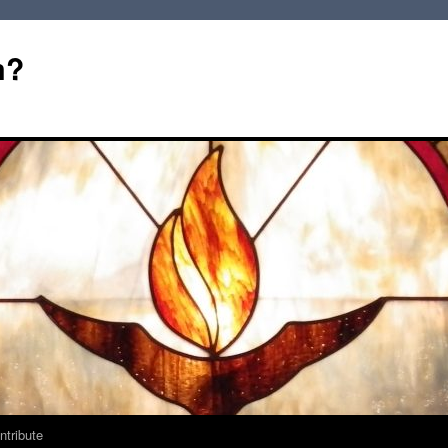
m?
ntribute