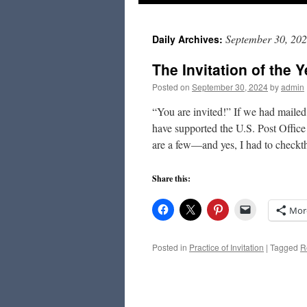
to
September 30, 20
Daily Archives:
content
The Invitation of the Y
Posted on
September 30, 2024
by
admin
“You are invited!” If we had maile
have supported the U.S. Post Offic
are a few—and yes, I had to check
Share this:
Mor
Posted in
Practice of Invitation
|
Tagged
R