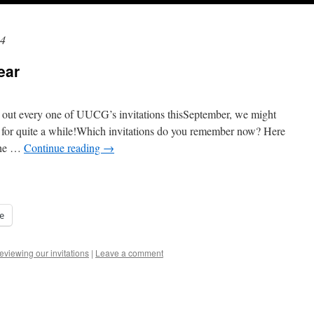
24
ear
d out every one of UUCG’s invitations thisSeptember, we might
e for quite a while!Which invitations do you remember now? Here
the …
Continue reading
→
e
eviewing our invitations
|
Leave a comment