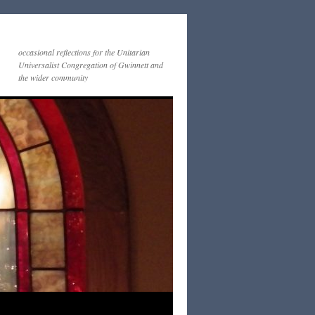
occasional reflections for the Unitarian
Universalist Congregation of Gwinnett and
the wider community