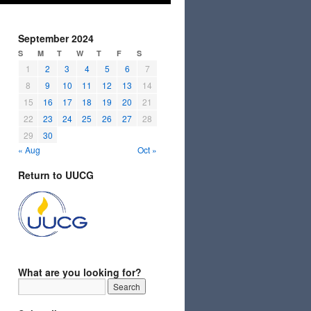
September 2024
S
M
T
W
T
F
S
1
2
3
4
5
6
7
8
9
10
11
12
13
14
15
16
17
18
19
20
21
22
23
24
25
26
27
28
29
30
« Aug
Oct »
Return to UUCG
What are you looking for?