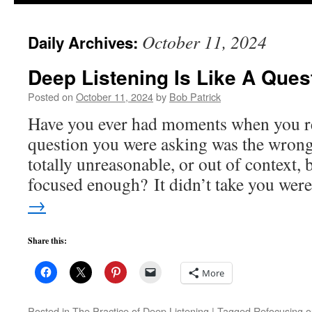
to
October 11, 2024
Daily Archives:
content
Deep Listening Is Like A Ques
Posted on
October 11, 2024
by
Bob Patrick
Have you ever had moments when you rea
question you were asking was the wrong 
totally unreasonable, or out of context, b
focused enough? It didn’t take you we
→
Share this:
More
Posted in
The Practice of Deep Listening
|
Tagged
Refocusing ou