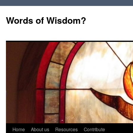
Words of Wisdom?
Skip
Home
About us
Resources
Contribute