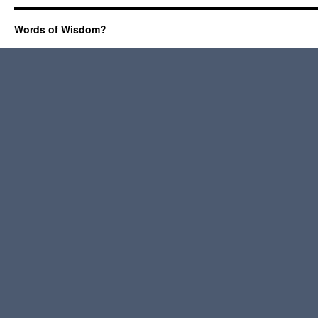
Words of Wisdom?