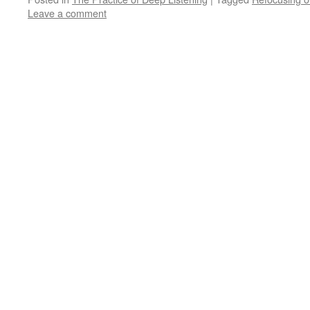
Leave a comment