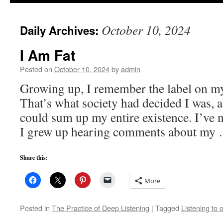
to
October 10, 2024
Daily Archives:
content
I Am Fat
Posted on
October 10, 2024
by
admin
Growing up, I remember the label on my
That’s what society had decided I was, a
could sum up my entire existence. I’ve 
I grew up hearing comments about my
Share this:
More
Posted in
The Practice of Deep Listening
|
Tagged
Listening to 