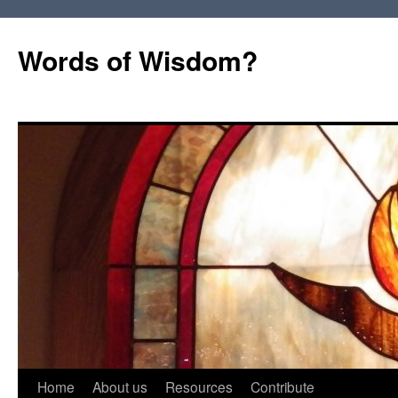
Words of Wisdom?
Skip
Home
About us
Resources
Contribute