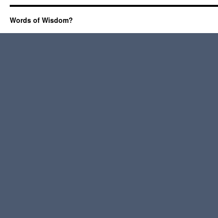
Words of Wisdom?