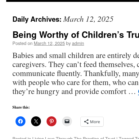
to
March 12, 2025
Daily Archives:
content
Being Worthy of Children’s Tr
Posted on
March 12, 2025
by
admin
Babies and small children are entirely d
caregivers. They can’t feed themselves, 
communicate fluently. Thankfully, many
with people who care for them, who ca
they’re hungry and provide comfort …
Share this:
More
Posted in
Living Love Through The Practice of Trust
|
Tagged
T