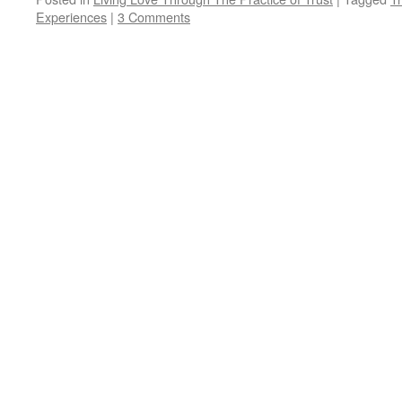
Experiences
|
3 Comments