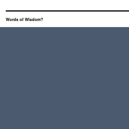
Words of Wisdom?