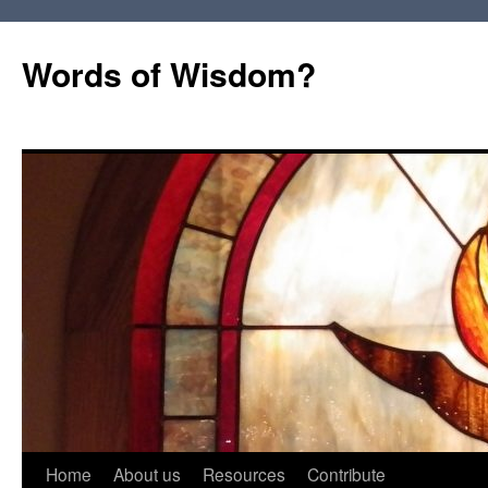
Words of Wisdom?
Skip
Home
About us
Resources
Contribute