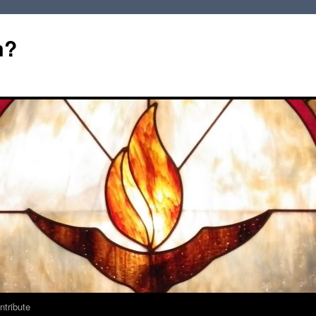
m?
ntribute