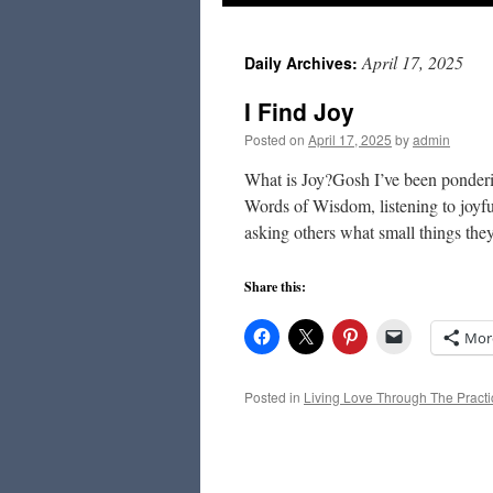
to
April 17, 2025
Daily Archives:
content
I Find Joy
Posted on
April 17, 2025
by
admin
What is Joy?Gosh I’ve been ponderin
Words of Wisdom, listening to joyf
asking others what small things th
Share this:
Mor
Posted in
Living Love Through The Practi