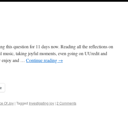
g this question for 11 days now. Reading all the reflections on
ul music, taking joyful moments, even going on UUredit and
ey enjoy and …
Continue reading
→
e
ce Of Joy
|
Tagged
Investigating joy
|
2 Comments