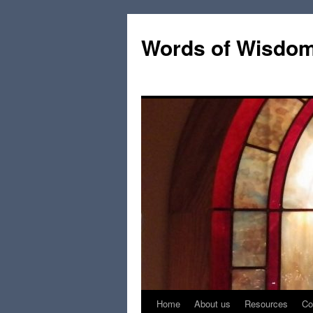
Words of Wisdo
Home
About us
Resources
Co
Skip