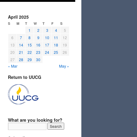
April 2025
S
M
T
W
T
F
S
1
2
3
4
5
6
7
8
9
10
11
12
13
14
15
16
17
18
19
20
21
22
23
24
25
26
27
28
29
30
« Mar
May »
Return to UUCG
What are you looking for?