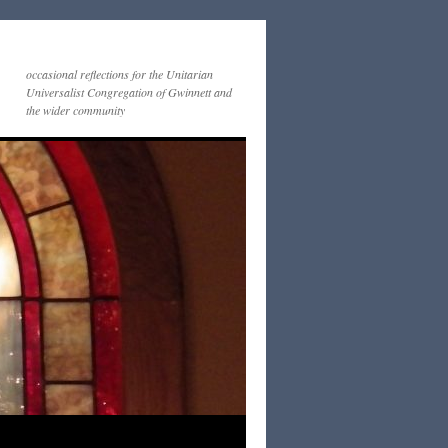
occasional reflections for the Unitarian
Universalist Congregation of Gwinnett and
the wider community