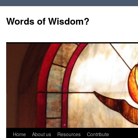
Words of Wisdom?
Skip
Home
About us
Resources
Contribute