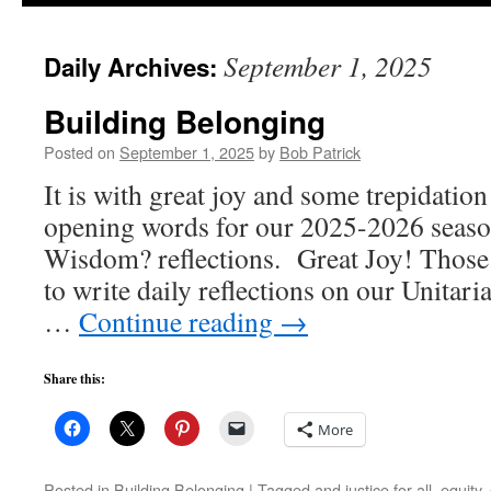
to
September 1, 2025
Daily Archives:
content
Building Belonging
Posted on
September 1, 2025
by
Bob Patrick
It is with great joy and some trepidation 
opening words for our 2025-2026 seaso
Wisdom? reflections. Great Joy! Those 
to write daily reflections on our Unitar
…
Continue reading
→
Share this:
More
Posted in
Building Belonging
|
Tagged
and justice for all
,
equity
,