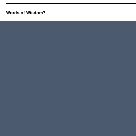
Words of Wisdom?