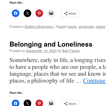
Share this:
More
Posted in
Building Belonging
|
Tagged
equity
,
generosity
,
justice
Belonging and Loneliness
Posted on
September 15, 2025
by
Bob Patrick
Somewhere, early in life, a longing rise
to have a people who are our people, a l
language, places that we see and know 
places, a philosophy of life …
Continue
Share this:
More