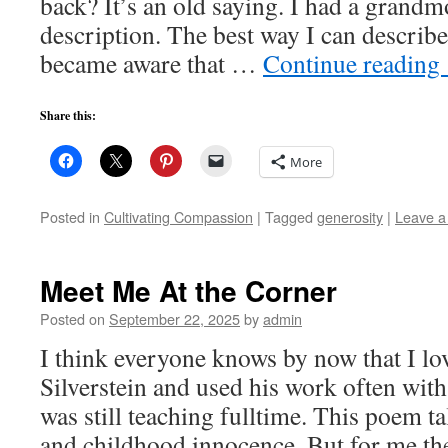
back? It’s an old saying. I had a grandm
description. The best way I can describe 
became aware that …
Continue reading
Share this:
More
Posted in
Cultivating Compassion
|
Tagged
generosity
|
Leave 
Meet Me At the Corner
Posted on
September 22, 2025
by
admin
I think everyone knows by now that I lo
Silverstein and used his work often with
was still teaching fulltime. This poem t
and childhood innocence. But for me t