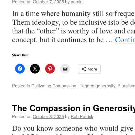
Posted on
October 7, 2025
by
admin
In a time where humanity still so freque
Them ideology, to be inclusive isto be d
that the “other” is worthy of love and ca
concept, but it continues to be …
Conti
Share this:
More
Posted in
Cultivating Compassion
|
Tagged
generosity
,
Pluralis
The Compassion in Generosit
Posted on
October 3, 2025
by
Bob Patrick
Do you know someone who would give yo