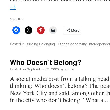
→
Share this:
More
Posted in
Building Belonging
|
Tagged
generosity
,
interdepende
Who Doesn’t Belong?
Posted on
September 17, 2025
by
admin
A social media post from a talking head
thinking: Who doesn’t belong? The post
New York City and said, among other t
in the city who don’t belong.” What a 