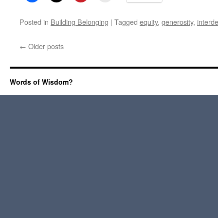
Posted in
Building Belonging
|
Tagged
equity
,
generosity
,
interd
←
Older posts
Words of Wisdom?