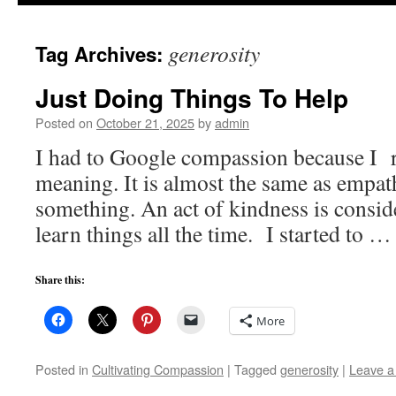
to
generosity
Tag Archives:
content
Just Doing Things To Help
Posted on
October 21, 2025
by
admin
I had to Google compassion because I re
meaning. It is almost the same as empat
something. An act of kindness is consi
learn things all the time. I started to 
Share this:
More
Posted in
Cultivating Compassion
|
Tagged
generosity
|
Leave 