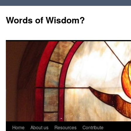
Words of Wisdom?
Skip
Home
About us
Resources
Contribute