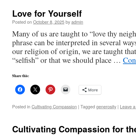
Love for Yourself
Posted on
October 8, 2025
by
admin
Many of us are taught to “love thy neigh
phrase can be interpreted in several way
our religion of origin, we are taught tha
“selfish” or that we should place …
Con
Share this:
More
Posted in
Cultivating Compassion
|
Tagged
generosity
|
Leave 
Cultivating Compassion for th