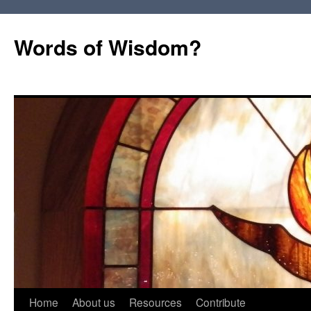
Words of Wisdom?
Skip
Home
About us
Resources
Contribute