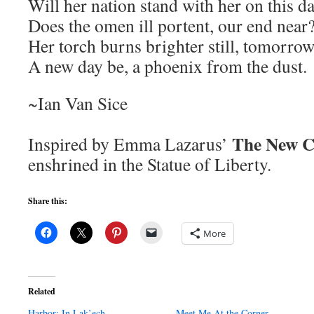
Will her nation stand with her on this d
Does the omen ill portent, our end near
Her torch burns brighter still, tomorro
A new day be, a phoenix from the dust.
~Ian Van Sice
The New C
Inspired by Emma Lazarus’
enshrined in the Statue of Liberty.
Share this:
More
Related
Harbor: In Lak’ech
Meet Me At the Corner