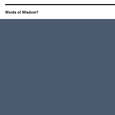
Words of Wisdom?