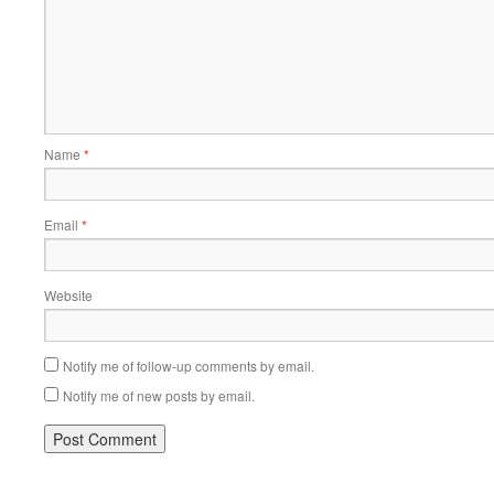
Name
*
Email
*
Website
Notify me of follow-up comments by email.
Notify me of new posts by email.