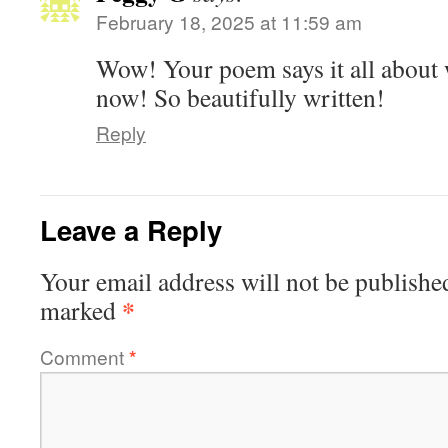
February 18, 2025 at 11:59 am
Wow! Your poem says it all about 
now! So beautifully written!
Reply
Leave a Reply
Your email address will not be publishe
*
marked
Comment
*