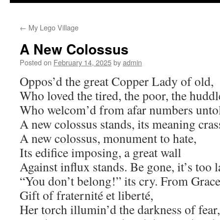
to
←
My Lego Village
content
A New Colossus
Posted on
February 14, 2025
by
admin
Oppos’d the great Copper Lady of old,
Who loved the tired, the poor, the hudd
Who welcom’d from afar numbers unto
A new colossus stands, its meaning cras
A new colossus, monument to hate,
Its edifice imposing, a great wall
Against influx stands. Be gone, it’s too l
“You don’t belong!” its cry. From Grace,
Gift of fraternité et liberté,
Her torch illumin’d the darkness of fear,