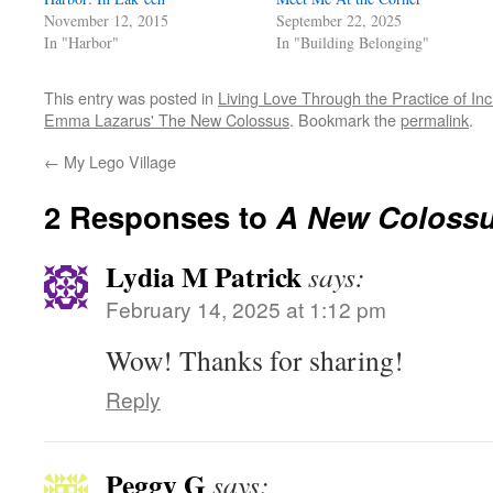
November 12, 2015
September 22, 2025
In "Harbor"
In "Building Belonging"
This entry was posted in
Living Love Through the Practice of Inc
Emma Lazarus' The New Colossus
. Bookmark the
permalink
.
←
My Lego Village
2 Responses to
A New Coloss
Lydia M Patrick
says:
February 14, 2025 at 1:12 pm
Wow! Thanks for sharing!
Reply
Peggy G
says: