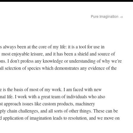
Pure Imagination
→
s always been at the core of my life: it is a tool for use in
 my most enjoyable leisure, and it has been a shield and source of
sons. I don’t profess any knowledge or understanding of why we’re
ll selection of species which demonstrates any evidence of the
e is the basis of most of my work. I am faced with new
al life. I work with a great team of individuals who also
st approach issues like custom products, machinery
ly chain challenges, and all sorts of other things. These can be
d application of imagination leads to resolution, and we move on