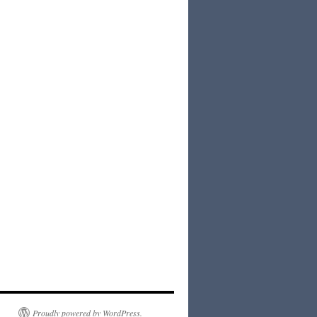
Proudly powered by WordPress.