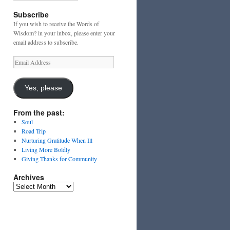
Subscribe
If you wish to receive the Words of
Wisdom? in your inbox, please enter your
email address to subscribe.
Email
Address
Yes, please
From the past:
Soul
Road Trip
Nurturing Gratitude When Ill
Living More Boldly
Giving Thanks for Community
Archives
Archives