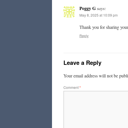
Peggy G
says:
May 8, 2025 at 10:09 pm
Thank you for sharing your 
Reply
Leave a Reply
Your email address will not be publ
Comment
*