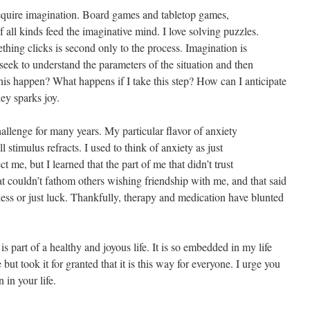
quire imagination. Board games and tabletop games,
all kinds feed the imaginative mind. I love solving puzzles.
ing clicks is second only to the process. Imagination is
 seek to understand the parameters of the situation and then
is happen? What happens if I take this step? How can I anticipate
ey sparks joy.
allenge for many years. My particular flavor of anxiety
l stimulus refracts. I used to think of anxiety as just
ect me, but I learned that the part of me that didn’t trust
hat couldn’t fathom others wishing friendship with me, and that said
ss or just luck. Thankfully, therapy and medication have blunted
 is part of a healthy and joyous life. It is so embedded in my life
e but took it for granted that it is this way for everyone. I urge you
 in your life.