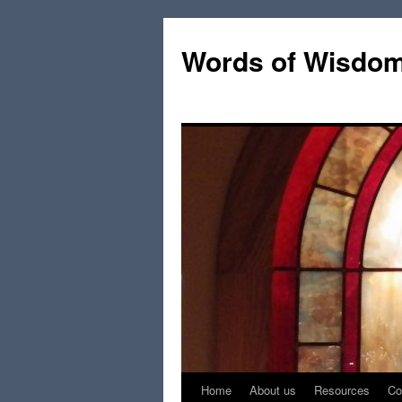
Words of Wisdo
Home
About us
Resources
Co
Skip