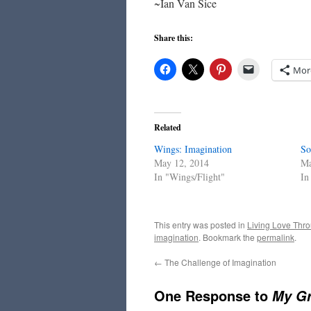
~Ian Van Sice
Share this:
Mor
Related
Wings: Imagination
So
May 12, 2014
Ma
In "Wings/Flight"
In
This entry was posted in
Living Love Thro
imagination
. Bookmark the
permalink
.
←
The Challenge of Imagination
One Response to
My Gr