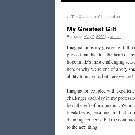
to
←
The Challenge of Imagination
content
My Greatest Gift
Posted on
May 7, 2025
by
admin
Imagination is my greatest gift. It ha
professional life, it is the heart of
hope in life’s most challenging sea
here or why we’re one of a very sma
ability to imagine, but here we are!
Imagination coupled with experienc
challenges each day in my profession
have the gift of imagination. We mu
breakdowns, personnel conflict, supp
daunting concerns, but the continue
to the next thing.