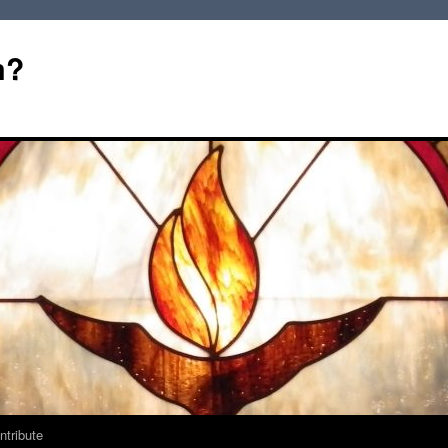
m?
ntribute