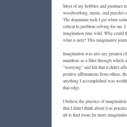
Most of my hobbies and pastimes re
woodworking, music, and puzzles of 
The dopamine rush I get when someth
critical to problem solving for me. I
imagination runs wild. Why could th
what is next? This imaginative journ
Imagination was also my greatest ch
manifests as a filter through which al
“worrying” and felt that it didn’t aff
positive affirmations from others, t
anything I accomplished was worthle
that edge.
I believe the practice of imagination
that I didn’t think about it as practic
all to find room for more imagination