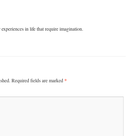
experiences in life that require imagination.
*
ished.
Required fields are marked