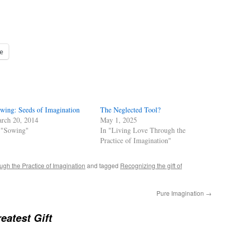
e
wing: Seeds of Imagination
The Neglected Tool?
rch 20, 2014
May 1, 2025
 "Sowing"
In "Living Love Through the
Practice of Imagination"
ugh the Practice of Imagination
and tagged
Recognizing the gift of
Pure Imagination
→
eatest Gift