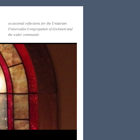
occasional reflections for the Unitarian
Universalist Congregation of Gwinnett and
the wider community