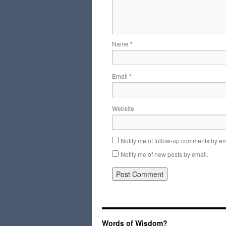
Name
*
Email
*
Website
Notify me of follow-up comments by em
Notify me of new posts by email.
Words of Wisdom?