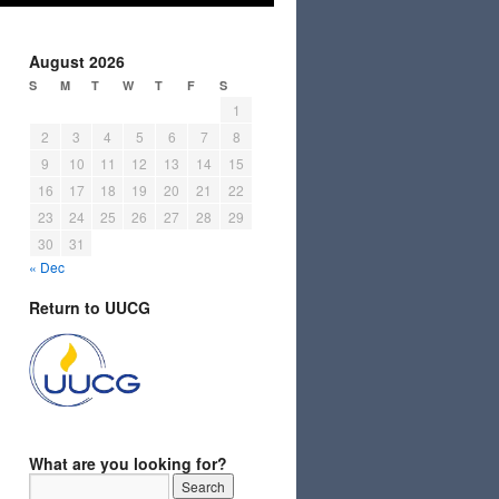
August 2026
S
M
T
W
T
F
S
1
2
3
4
5
6
7
8
9
10
11
12
13
14
15
16
17
18
19
20
21
22
23
24
25
26
27
28
29
30
31
« Dec
Return to UUCG
What are you looking for?