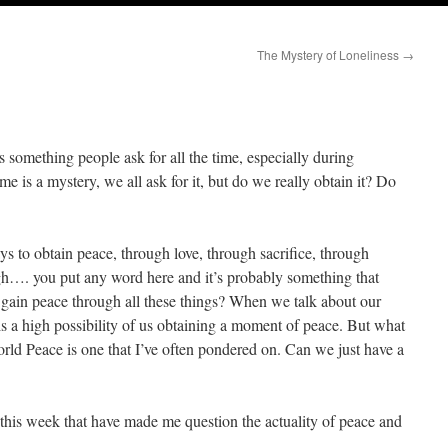
The Mystery of Loneliness
→
s something people ask for all the time, especially during
is a mystery, we all ask for it, but do we really obtain it? Do
s to obtain peace, through love, through sacrifice, through
gh…. you put any word here and it’s probably something that
 gain peace through all these things? When we talk about our
is a high possibility of us obtaining a moment of peace. But what
ld Peace is one that I’ve often pondered on. Can we just have a
d this week that have made me question the actuality of peace and