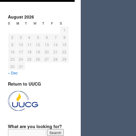
August 2026
S
M
T
W
T
F
S
1
2
3
4
5
6
7
8
9
10
11
12
13
14
15
16
17
18
19
20
21
22
23
24
25
26
27
28
29
30
31
« Dec
Return to UUCG
What are you looking for?