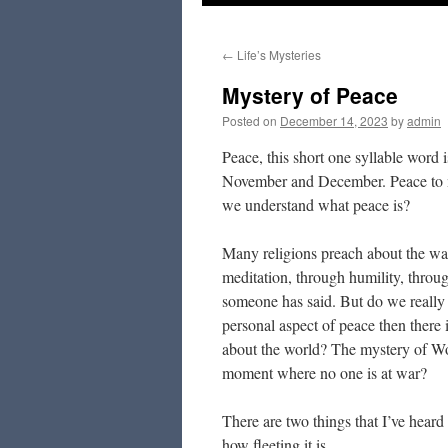
to
←
Life’s Mysteries
content
Mystery of Peace
Posted on
December 14, 2023
by
admin
Peace, this short one syllable word i
November and December. Peace to me 
we understand what peace is?
Many religions preach about the way
meditation, through humility, throu
someone has said. But do we really
personal aspect of peace then there 
about the world? The mystery of Wor
moment where no one is at war?
There are two things that I’ve hear
how fleeting it is.