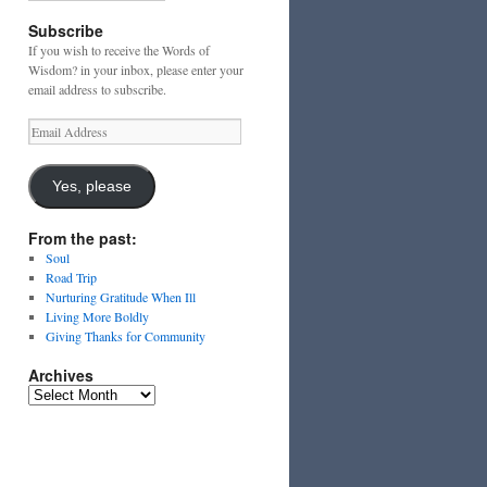
Subscribe
If you wish to receive the Words of
Wisdom? in your inbox, please enter your
email address to subscribe.
Email
Address
Yes, please
From the past:
Soul
Road Trip
Nurturing Gratitude When Ill
Living More Boldly
Giving Thanks for Community
Archives
Archives