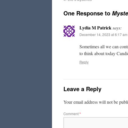
One Response to
Myste
Lydia M Patrick
says:
December 14, 2023 at 6:17 am
Sometimes all we can contr
to think about today Cand
Reply
Leave a Reply
Your email address will not be publ
Comment
*