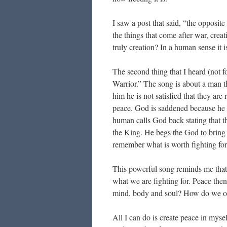
I saw a post that said, “the opposite
the things that come after war, cre
truly creation? In a human sense it i
The second thing that I heard (not f
Warrior.” The song is about a man th
him he is not satisfied that they ar
peace. God is saddened because he 
human calls God back stating that the
the King. He begs the God to bring
remember what is worth fighting fo
This powerful song reminds me that
what we are fighting for. Peace then i
mind, body and soul? How do we o
All I can do is create peace in mys