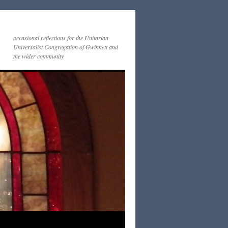
occasional reflections for the Unitarian
Universalist Congregation of Gwinnett and
the wider community