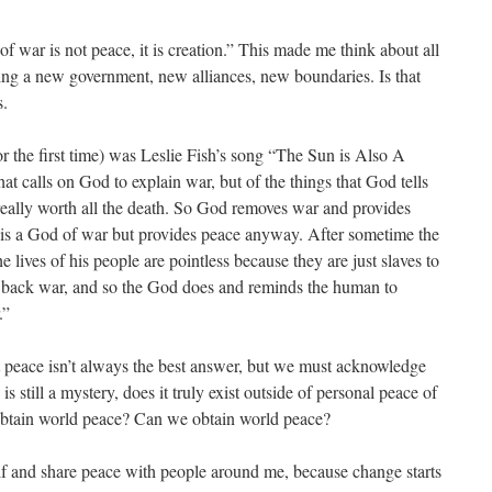
 of war is not peace, it is creation.” This made me think about all
ating a new government, new alliances, new boundaries. Is that
s.
or the first time) was Leslie Fish’s song “The Sun is Also A
at calls on God to explain war, but of the things that God tells
e really worth all the death. So God removes war and provides
is a God of war but provides peace anyway. After sometime the
 lives of his people are pointless because they are just slaves to
 back war, and so the God does and reminds the human to
r.”
 peace isn’t always the best answer, but we must acknowledge
s still a mystery, does it truly exist outside of personal peace of
btain world peace? Can we obtain world peace?
elf and share peace with people around me, because change starts