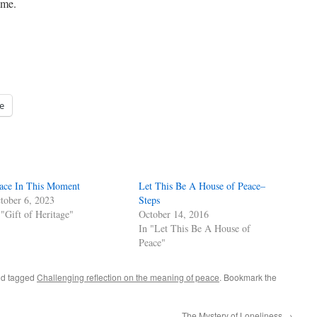
h me.
e
ace In This Moment
Let This Be A House of Peace–
tober 6, 2023
Steps
 "Gift of Heritage"
October 14, 2016
In "Let This Be A House of
Peace"
d tagged
Challenging reflection on the meaning of peace
. Bookmark the
The Mystery of Loneliness
→