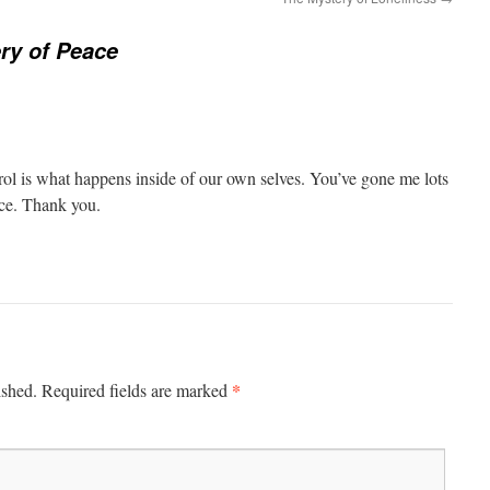
ry of Peace
ol is what happens inside of our own selves. You’ve gone me lots
ice. Thank you.
*
ished.
Required fields are marked