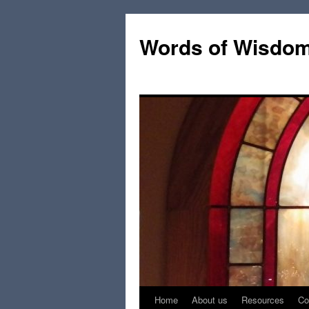
Words of Wisdo
Home
About us
Resources
Co
Skip