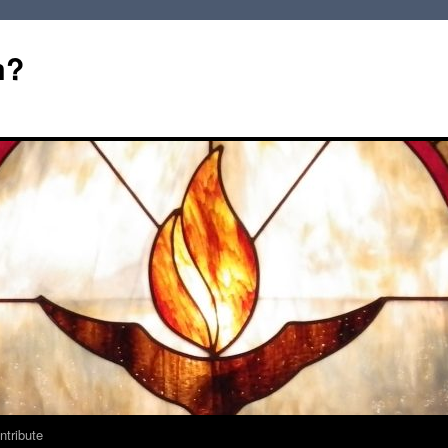
m?
ntribute