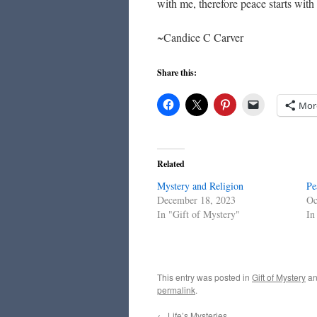
with me, therefore peace starts wit
~Candice C Carver
Share this:
Mor
Related
Mystery and Religion
Pe
December 18, 2023
Oc
In "Gift of Mystery"
In
This entry was posted in
Gift of Mystery
an
permalink
.
←
Life’s Mysteries