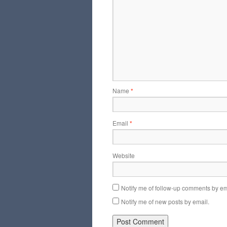
Name
*
Email
*
Website
Notify me of follow-up comments by em
Notify me of new posts by email.