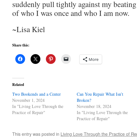
suddenly pull tightly against my beatin
of who I was once and who I am now.
~Lisa Kiel
Share this:
More
Related
Two Bookends and a Center
Can You Repair What Isn’t
November 1, 2024
Broken?
In "Living Love Through the
November 18, 2024
Practice of Repair"
In "Living Love Through the
Practice of Repair"
This entry was posted in
Living Love Through the Practice of Re