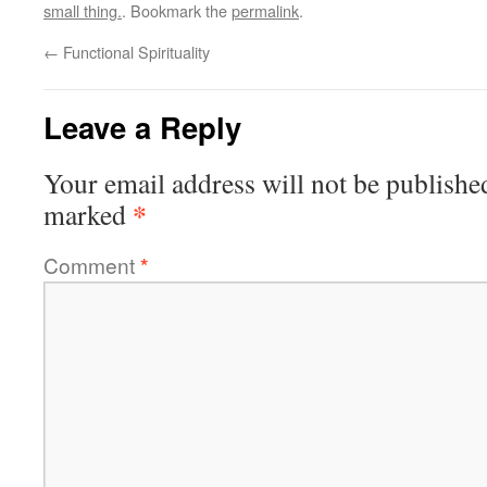
small thing.
. Bookmark the
permalink
.
←
Functional Spirituality
Leave a Reply
Your email address will not be publishe
*
marked
Comment
*