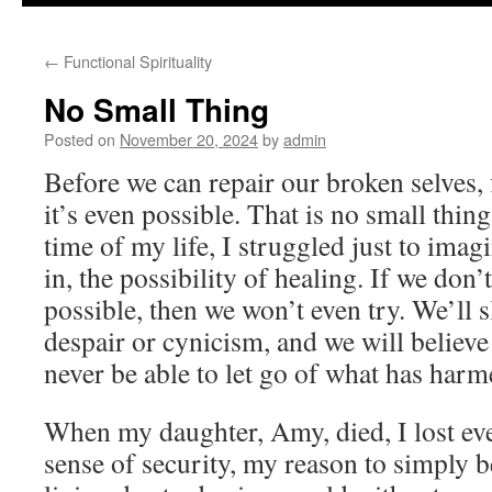
to
←
Functional Spirituality
content
No Small Thing
Posted on
November 20, 2024
by
admin
Before we can repair our broken selves, f
it’s even possible. That is no small thin
time of my life, I struggled just to imag
in, the possibility of healing. If we don’
possible, then we won’t even try. We’ll sl
despair or cynicism, and we will believe 
never be able to let go of what has harm
When my daughter, Amy, died, I lost ev
sense of security, my reason to simply b