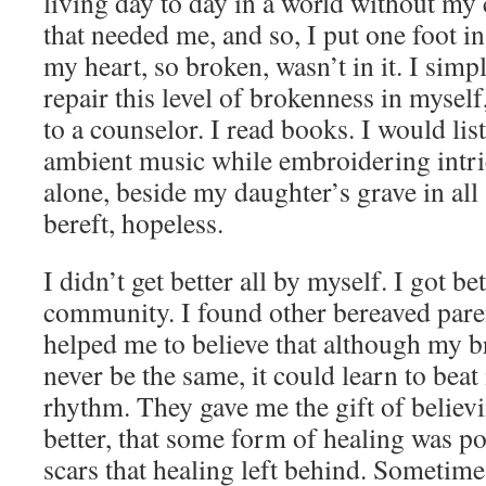
living day to day in a world without my 
that needed me, and so, I put one foot in
my heart, so broken, wasn’t in it. I sim
repair this level of brokenness in myself
to a counselor. I read books. I would lis
ambient music while embroidering intrica
alone, beside my daughter’s grave in all s
bereft, hopeless.
I didn’t get better all by myself. I got be
community. I found other bereaved paren
helped me to believe that although my 
never be the same, it could learn to beat 
rhythm. They gave me the gift of believ
better, that some form of healing was poss
scars that healing left behind. Sometimes