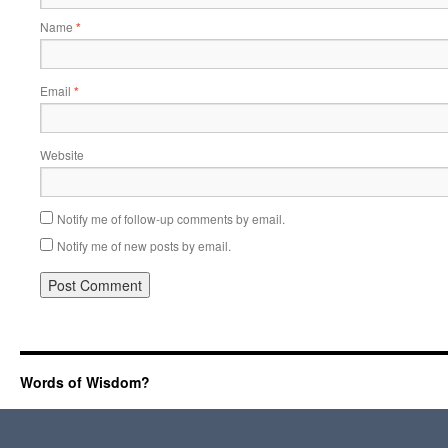
Name
*
Email
*
Website
Notify me of follow-up comments by email.
Notify me of new posts by email.
Words of Wisdom?