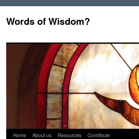
Words of Wisdom?
Skip
Home
About us
Resources
Contribute