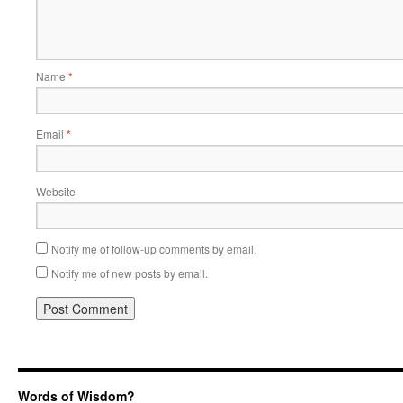
Name
*
Email
*
Website
Notify me of follow-up comments by email.
Notify me of new posts by email.
Words of Wisdom?