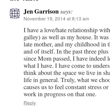
Jen Garrison
says:
November 19, 2014 at 8:13 am
I have a love/hate relationship wi
galley) as well as my house. It wa
late mother, and my childhood in t
and of itself. In the past three plus
since Mom passed, I have indeed l
what I have. I have come to unders
think about the space we live in 
life in general. Truly, what we cho
causes us to feel constant stress or
work in progress on that one.
Reply