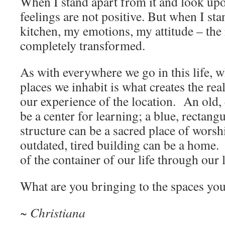
When I stand apart from it and look up
feelings are not positive. But when I st
kitchen, my emotions, my attitude – the 
completely transformed.
As with everywhere we go in this life, w
places we inhabit is what creates the real
our experience of the location. An old
be a center for learning; a blue, rectan
structure can be a sacred place of wors
outdated, tired building can be a home.
of the container of our life through our 
What are you bringing to the spaces you
~ Christiana