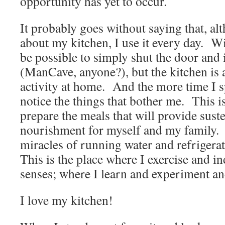
opportunity has yet to occur.
It probably goes without saying that, alt
about my kitchen, I use it every day. W
be possible to simply shut the door and 
(ManCave, anyone?), but the kitchen is a
activity at home. And the more time I sp
notice the things that bother me. This 
prepare the meals that will provide sus
nourishment for myself and my famil
miracles of running water and refrigera
This is the place where I exercise and i
senses; where I learn and experiment 
I love my kitchen!