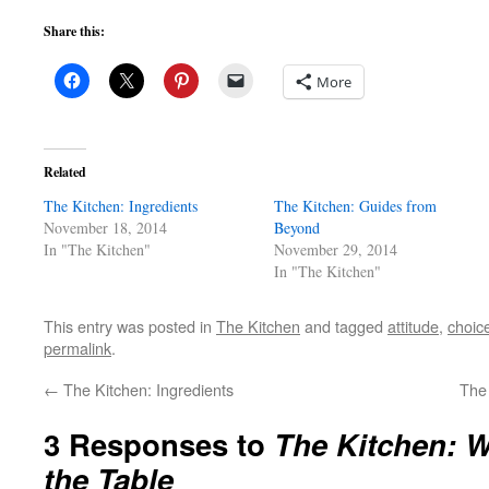
Share this:
More
Related
The Kitchen: Ingredients
The Kitchen: Guides from
November 18, 2014
Beyond
In "The Kitchen"
November 29, 2014
In "The Kitchen"
This entry was posted in
The Kitchen
and tagged
attitude
,
choic
permalink
.
←
The Kitchen: Ingredients
The
3 Responses to
The Kitchen: W
the Table