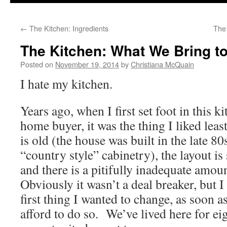
to
←
The Kitchen: Ingredients
The
content
The Kitchen: What We Bring to
Posted on
November 19, 2014
by
Christiana McQuain
I hate my kitchen.
Years ago, when I first set foot in this k
home buyer, it was the thing I liked leas
is old (the house was built in the late 80s
“country style” cabinetry), the layout i
and there is a pitifully inadequate amou
Obviously it wasn’t a deal breaker, but I
first thing I wanted to change, as soon a
afford to do so. We’ve lived here for eig