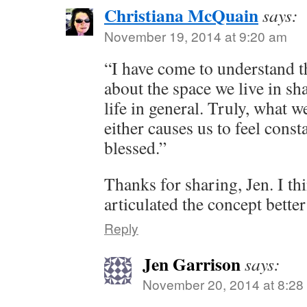
Christiana McQuain
says:
November 19, 2014 at 9:20 am
“I have come to understand t
about the space we live in s
life in general. Truly, what 
either causes us to feel consta
blessed.”
Thanks for sharing, Jen. I th
articulated the concept better
Reply
Jen Garrison
says:
November 20, 2014 at 8:28