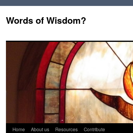
Words of Wisdom?
Skip
Home
About us
Resources
Contribute