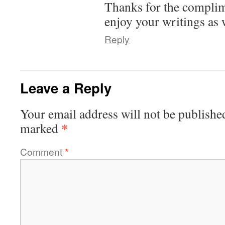
Thanks for the complime
enjoy your writings as w
Reply
Leave a Reply
Your email address will not be publishe
*
marked
Comment
*