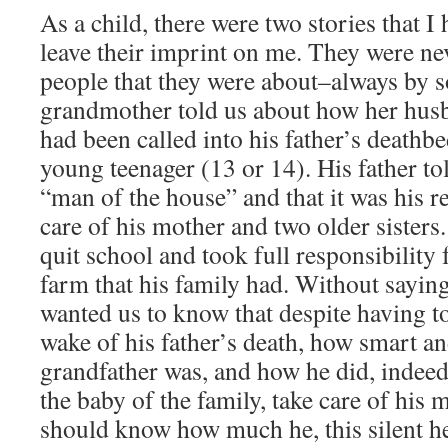
As a child, there were two stories that I
leave their imprint on me. They were nev
people that they were about–always by 
grandmother told us about how her hus
had been called into his father’s deathb
young teenager (13 or 14). His father t
“man of the house” and that it was his re
care of his mother and two older sisters
quit school and took full responsibility 
farm that his family had. Without sayin
wanted us to know that despite having to
wake of his father’s death, how smart a
grandfather was, and how he did, indee
the baby of the family, take care of his 
should know how much he, this silent he