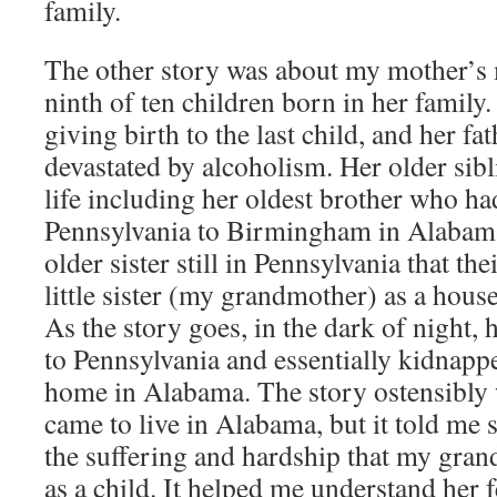
family.
The other story was about my mother’s 
ninth of ten children born in her family
giving birth to the last child, and her fa
devastated by alcoholism. Her older sib
life including her oldest brother who 
Pennsylvania to Birmingham in Alabam
older sister still in Pennsylvania that the
little sister (my grandmother) as a house
As the story goes, in the dark of night, 
to Pennsylvania and essentially kidnappe
home in Alabama. The story ostensibly 
came to live in Alabama, but it told m
the suffering and hardship that my gra
as a child. It helped me understand her f