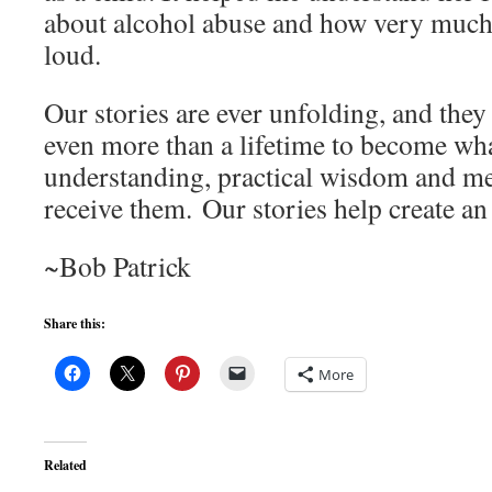
about alcohol abuse and how very much 
loud.
Our stories are ever unfolding, and they 
even more than a lifetime to become wha
understanding, practical wisdom and m
receive them. Our stories help create a
~Bob Patrick
Share this:
More
Related