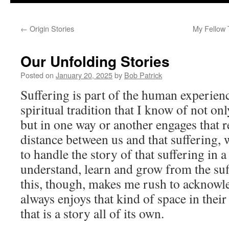
to
←
Origin Stories
My Fellow 
content
Our Unfolding Stories
Posted on
January 20, 2025
by
Bob Patrick
Suffering is part of the human experien
spiritual tradition that I know of not on
but in one way or another engages that r
distance between us and that suffering,
to handle the story of that suffering in a
understand, learn and grow from the suf
this, though, makes me rush to acknowl
always enjoys that kind of space in thei
that is a story all of its own.