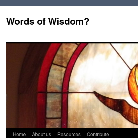
Words of Wisdom?
Skip
Home
About us
Resources
Contribute