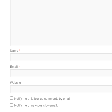
Name
*
Email
*
Website
Notify me of follow-up comments by email.
Notify me of new posts by email.