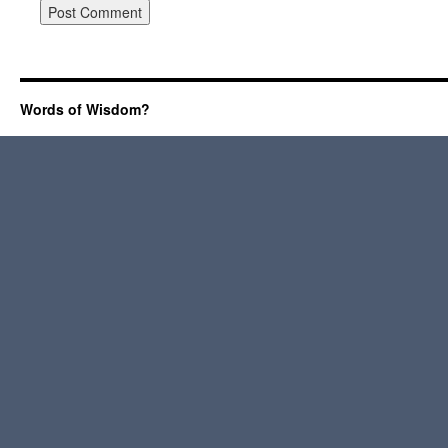
Words of Wisdom?