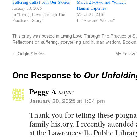
Suffering Calls Forth Our Stories
March 21–Awe and Wonder:
January 30, 2025
Human Capcities
In "Living Love Through The
March 21, 2016
Practice of Story"
In "Awe and Wonder"
This entry was posted in
Living Love Through The Practice of St
Reflections on suffering
,
storytelling and human wisdom
. Bookm
←
Origin Stories
My Fellow 
One Response to
Our Unfoldin
Peggy A
says:
January 20, 2025 at 1:04 pm
Thank you for telling these poigna
family history. I recently attended
at the Lawrenceville Public Librar