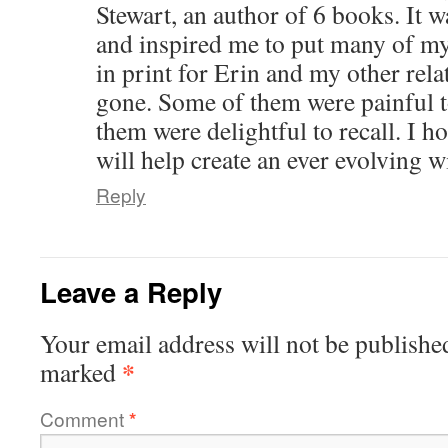
Stewart, an author of 6 books. It w
and inspired me to put many of my
in print for Erin and my other relat
gone. Some of them were painful t
them were delightful to recall. I 
will help create an ever evolving 
Reply
Leave a Reply
Your email address will not be publishe
*
marked
Comment
*