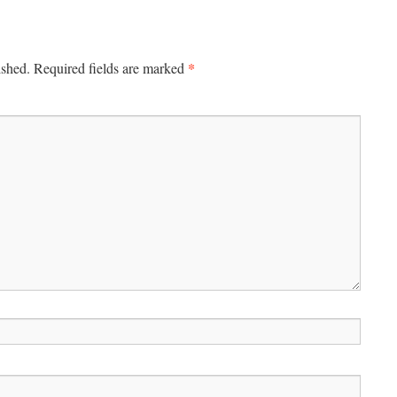
*
ished.
Required fields are marked