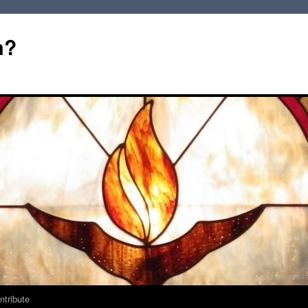
m?
ntribute