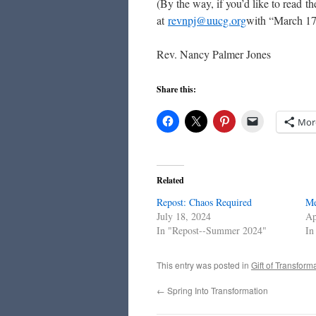
(By the way, if you’d like to read 
at
revnpj@uucg.org
with “March 17 
Rev. Nancy Palmer Jones
Share this:
Mor
Related
Repost: Chaos Required
Me
July 18, 2024
Ap
In "Repost--Summer 2024"
In
This entry was posted in
Gift of Transform
←
Spring Into Transformation