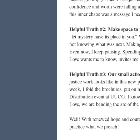
confidence and worth were falling a
this inner chaos was a message I ne
Helpful Truth #2:
Make space to 
“let mystery have its place in you.” 
not knowing what was next. Making
Even now, I keep pausing. Spending
Love wants me to know, invites me int
Helpful Truth #3: Our small actio
justice work looks like in this new p
week, I fold the brochures, put on m
Distribution event at UUCG. I know
Love, we are bending the arc of the 
Well! With renewed hope and courag
practice what we preach!