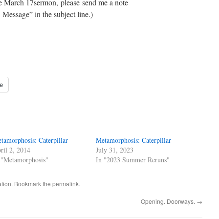
the March 17sermon, please send me a note
Message” in the subject line.)
e
tamorphosis: Caterpillar
Metamorphosis: Caterpillar
ril 2, 2014
July 31, 2023
 "Metamorphosis"
In "2023 Summer Reruns"
ation
. Bookmark the
permalink
.
Opening. Doorways.
→