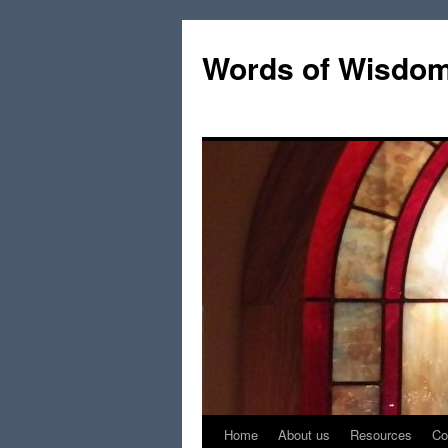
Words of Wisdo
Home
About us
Resources
Co
Skip