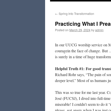
to
←
Spring Into Transformation
content
Practicing What I Pre
Posted on
March 29, 2024
by
admin
In our UUCG worship service on Marc
couragein the face of change. But …
is surely in a time of huge tran
Helpful Truth #1:
For good transf
Richard Rohr says, “The pain of som
deeper level.” Most of us humans just
This was so true for me last year. 
José (FUCSJ), I dived into full-tim
miserable! I couldn’t seem to do it “
please, got angry when I was just co