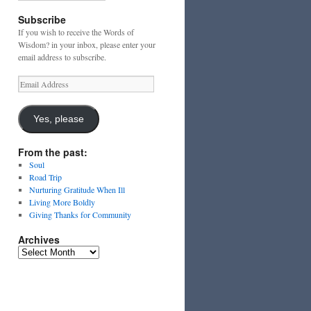
Subscribe
If you wish to receive the Words of
Wisdom? in your inbox, please enter your
email address to subscribe.
Email
Address
Yes, please
From the past:
Soul
Road Trip
Nurturing Gratitude When Ill
Living More Boldly
Giving Thanks for Community
Archives
Archives