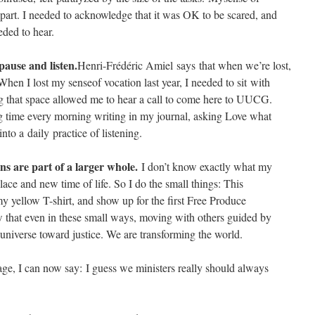
part. I needed to acknowledge that it was OK to be scared, and
eded to hear.
pause and listen.
Henri-Frédéric Amiel says that when we’re lost,
When I lost my senseof vocation last year, I needed to sit with
 that space allowed me to hear a call to come here to UUCG.
 time every morning writing in my journal, asking Love what
o a daily practice of listening. ​
ns are part of a larger whole.
I don’t know exactly what my
lace and new time of life. So I do the small things: This
y yellow T-shirt, and show up for the first Free Produce
 that even in these small ways, moving with others guided by
universe toward justice. We are transforming the world.
e, I can now say: I guess we ministers really should always