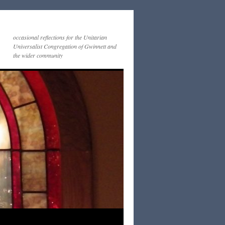
occasional reflections for the Unitarian
Universalist Congregation of Gwinnett and
the wider community