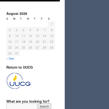
August 2026
S
M
T
W
T
F
S
1
2
3
4
5
6
7
8
9
10
11
12
13
14
15
16
17
18
19
20
21
22
23
24
25
26
27
28
29
30
31
« Dec
Return to UUCG
What are you looking for?