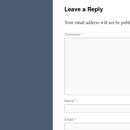
Leave a Reply
Your email address will not be publ
Comment
*
Name
*
Email
*