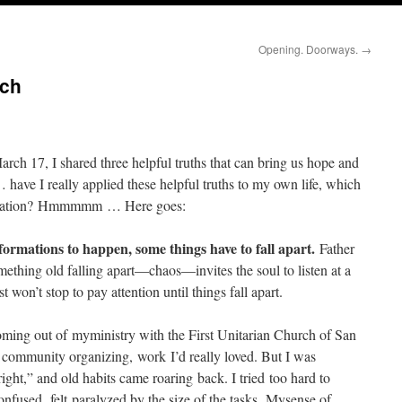
Opening. Doorways.
→
ach
h 17, I shared three helpful truths that can bring us hope and
 have I really applied these helpful truths to my own life, which
sformation? Hmmmmm … Here goes:
ormations to happen, some things have to fall apart.
Father
ething old falling apart—chaos—invites the soul to listen at a
 won’t stop to pay attention until things fall apart.
Coming out of myministry with the First Unitarian Church of San
e community organizing, work I’d really loved. But I was
right,” and old habits came roaring back. I tried too hard to
nfused, felt paralyzed by the size of the tasks. Mysense of