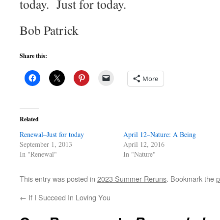
today. Just for today.
Bob Patrick
Share this:
More
Related
Renewal–Just for today
April 12–Nature: A Being
September 1, 2013
April 12, 2016
In "Renewal"
In "Nature"
This entry was posted in
2023 Summer Reruns
. Bookmark the
p
←
If I Succeed In Loving You