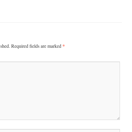
*
ished.
Required fields are marked