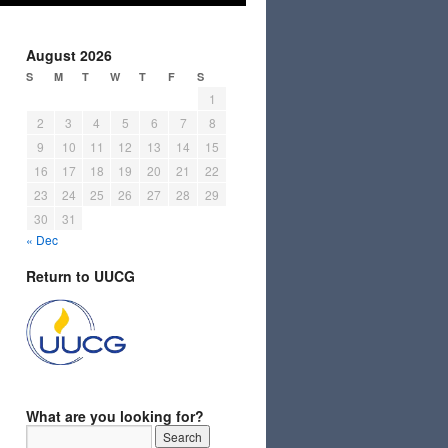
August 2026
S
M
T
W
T
F
S
1
2
3
4
5
6
7
8
9
10
11
12
13
14
15
16
17
18
19
20
21
22
23
24
25
26
27
28
29
30
31
« Dec
Return to UUCG
What are you looking for?