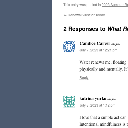
This entry was posted in
2023 Summer R
←
Renewal: Just for Today
2 Responses to
What R
Candice Carver
says:
July 7, 2023 at 12:21 pm
Water renews me, floating i
physically and mentally. It’
Reply
katrina yurko
says:
July 8, 2023 at 1:12 pm
I love that a simple act can
Intentional mindfulness is