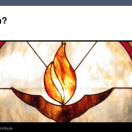
m?
ntribute