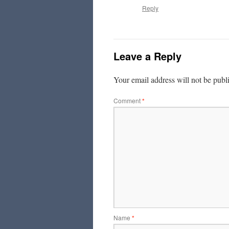
Reply
Leave a Reply
Your email address will not be publ
Comment
*
Name
*