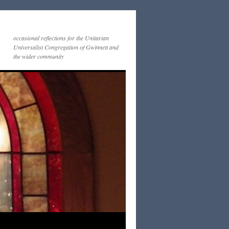
occasional reflections for the Unitarian
Universalist Congregation of Gwinnett and
the wider community