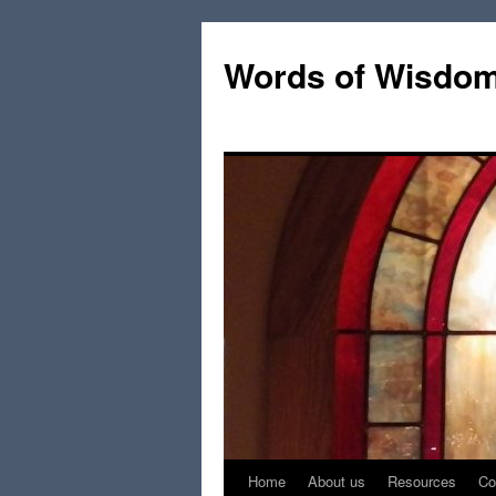
Words of Wisdo
Home
About us
Resources
Co
Skip