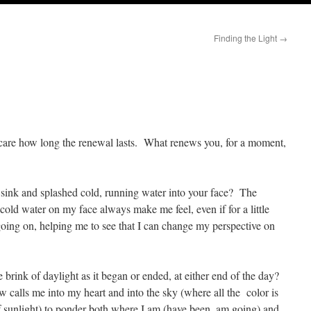
Finding the Light
→
 care how long the renewal lasts. What renews you, for a moment,
 sink and splashed cold, running water into your face? The
 cold water on my face always make me feel, even if for a little
going on, helping me to see that I can change my perspective on
 brink of daylight as it began or ended, at either end of the day?
calls me into my heart and into the sky (where all the color is
f sunlight) to ponder both where I am (have been, am going) and