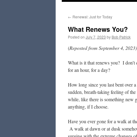
to
←
Renewal: Just for Today
content
What Renews You?
Posted on
July 7, 2023
by
Bob Patrick
(
Reposted from September 4, 2023)
What is it that renews you? I don’t
for an hour, for a day?
How long since you last bent over a
sudden, breath-taking feeling of the
while, like there is something new 
anything, if I choose.
Have you ever gone for a walk at the
A walk at dawn or at dusk somehow 
surging with the extreme changes o