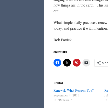
how things are in the earth. This ki
out.
What simple, daily practices, rene
today, and practice it with intentio
Bob Patrick
Share this:
Mor
Related
Renewal: What Renews You?
Re
September 4, 2013
Ju
In "Renewal"
In