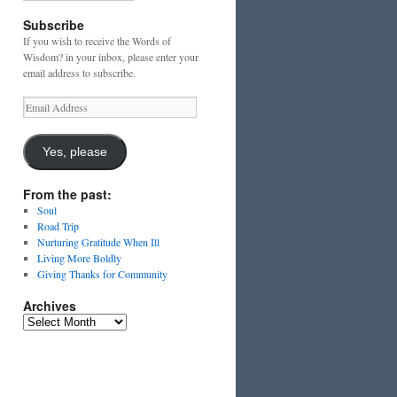
Subscribe
If you wish to receive the Words of
Wisdom? in your inbox, please enter your
email address to subscribe.
Email
Address
Yes, please
From the past:
Soul
Road Trip
Nurturing Gratitude When Ill
Living More Boldly
Giving Thanks for Community
Archives
Archives