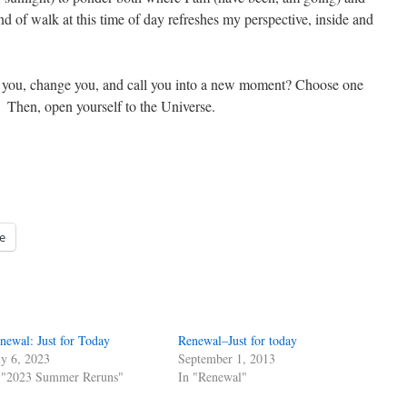
nd of walk at this time of day refreshes my perspective, inside and
w you, change you, and call you into a new moment? Choose one
n. Then, open yourself to the Universe.
e
newal: Just for Today
Renewal–Just for today
ly 6, 2023
September 1, 2013
 "2023 Summer Reruns"
In "Renewal"