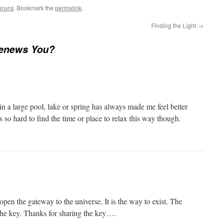
eruns
. Bookmark the
permalink
.
Finding the Light
→
enews You?
n a large pool, lake or spring has always made me feel better
s so hard to find the time or place to relax this way though.
 open the gateway to the universe. It is the way to exist. The
 the key. Thanks for sharing the key….