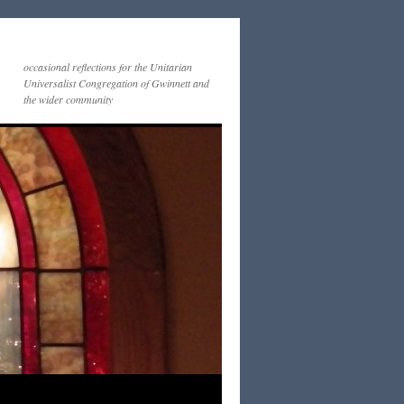
occasional reflections for the Unitarian
Universalist Congregation of Gwinnett and
the wider community