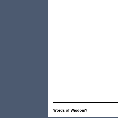
Words of Wisdom?