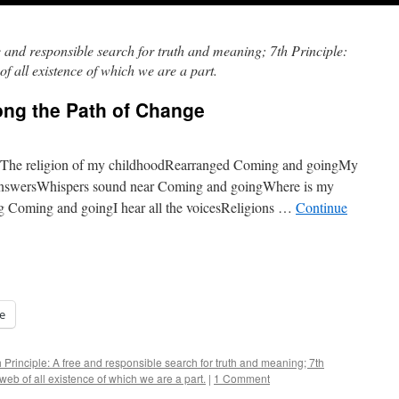
e and responsible search for truth and meaning; 7th Principle:
f all existence of which we are a part.
ng the Path of Change
eThe religion of my childhoodRearranged Coming and goingMy
 answersWhispers sound near Coming and goingWhere is my
ng Coming and goingI hear all the voicesReligions …
Continue
e
h Principle: A free and responsible search for truth and meaning; 7th
web of all existence of which we are a part.
|
1 Comment