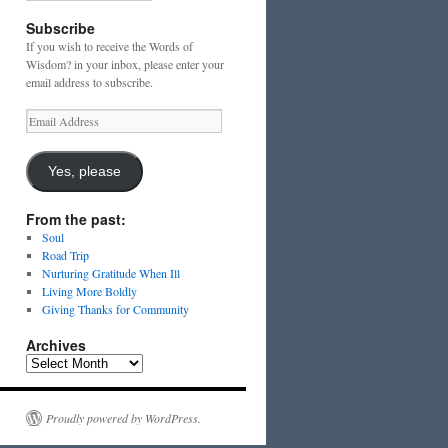
Subscribe
If you wish to receive the Words of
Wisdom? in your inbox, please enter your
email address to subscribe.
Email
Address
Yes, please
From the past:
Soul
Road Trip
Nurturing Gratitude When Ill
Living More Boldly
Giving Thanks for Community
Archives
Archives
Proudly powered by WordPress.