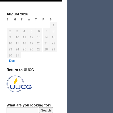
August 2026
S
M
T
W
T
F
S
1
2
3
4
5
6
7
8
9
10
11
12
13
14
15
16
17
18
19
20
21
22
23
24
25
26
27
28
29
30
31
« Dec
Return to UUCG
What are you looking for?