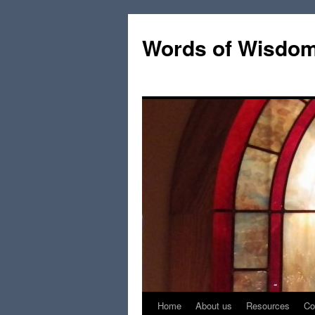
Words of Wisdo
Home
About us
Resources
Co
Skip