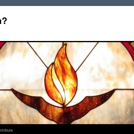
m?
ntribute