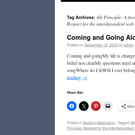
to
4th Principle: A fre
Tag Archives:
content
Respect for the interdependent web o
Coming and Going Alo
Posted on
September 19, 2025
by
admin
Coming and goingMy life is chang
belief not clearMy questions need
songWhere do I fitWill I ever belo
reading
→
Share this:
Mor
Posted in
Building Belonging
|
Tagged
4t
Principle: Respect for the interdependent 