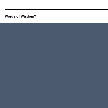
Words of Wisdom?