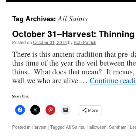
to
All Saints
Tag Archives:
content
October 31–Harvest: Thinning 
Posted on
October 31, 2013
by
Bob Patrick
There is this ancient tradition that pre-d
this time of the year the veil between th
thins. What does that mean? It means, i
wall we who are alive …
Continue read
Share this:
More
Posted in
Harvest
|
Tagged
All Saints
,
Halloween
,
Samhain
|
Le