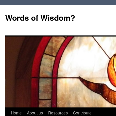
Words of Wisdom?
Skip
Home
About us
Resources
Contribute