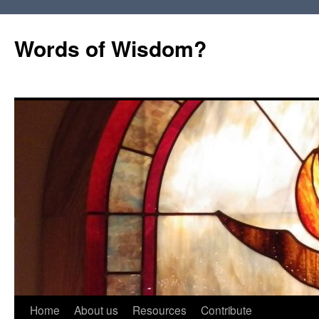
Words of Wisdom?
Skip
Home
About us
Resources
Contribute