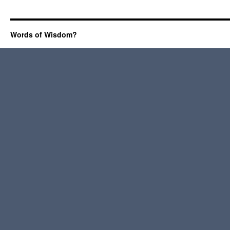
Words of Wisdom?