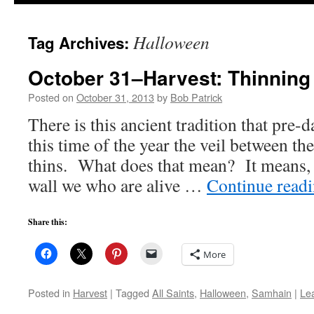
to
Halloween
Tag Archives:
content
October 31–Harvest: Thinning 
Posted on
October 31, 2013
by
Bob Patrick
There is this ancient tradition that pre-d
this time of the year the veil between th
thins. What does that mean? It means, i
wall we who are alive …
Continue read
Share this:
More
Posted in
Harvest
|
Tagged
All Saints
,
Halloween
,
Samhain
|
Le