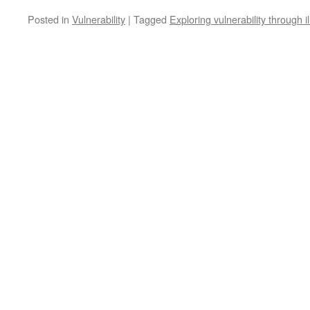
Posted in
Vulnerability
|
Tagged
Exploring vulnerability through 