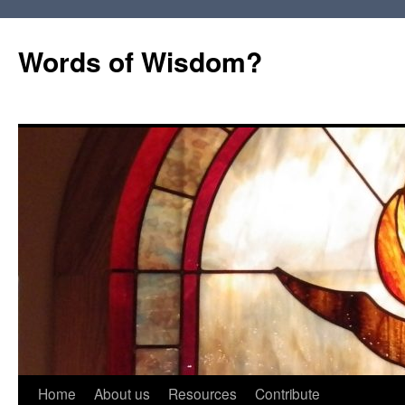
Words of Wisdom?
Skip
Home
About us
Resources
Contribute