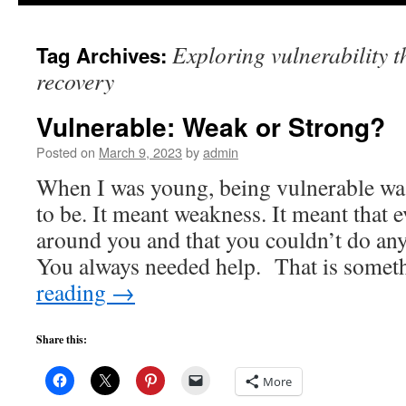
to
Exploring vulnerability t
Tag Archives:
content
recovery
Vulnerable: Weak or Strong?
Posted on
March 9, 2023
by
admin
When I was young, being vulnerable wa
to be. It meant weakness. It meant that 
around you and that you couldn’t do any
You always needed help. That is some
reading
→
Share this:
More