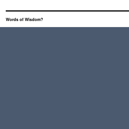
Words of Wisdom?