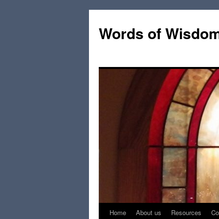
Words of Wisdo
Home
About us
Resources
Co
Skip