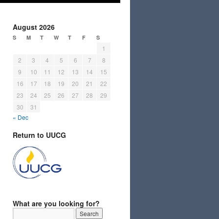
August 2026
S
M
T
W
T
F
S
1
2
3
4
5
6
7
8
9
10
11
12
13
14
15
16
17
18
19
20
21
22
23
24
25
26
27
28
29
30
31
« Dec
Return to UUCG
What are you looking for?