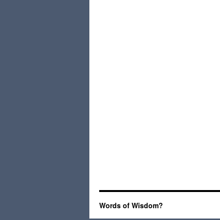
Words of Wisdom?