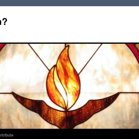
m?
ntribute