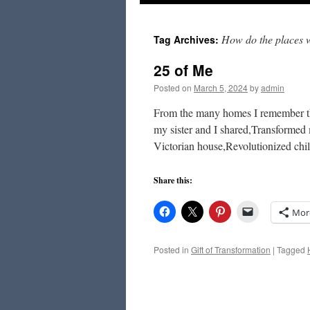
to
How do the places 
Tag Archives:
content
25 of Me
Posted on
March 5, 2024
by
admin
From the many homes I remember the
my sister and I shared,Transforme
Victorian house,Revolutionized chi
Share this:
Mor
Posted in
Gift of Transformation
|
Tagged