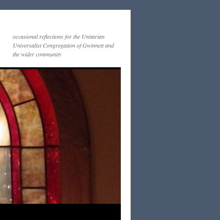
occasional reflections for the Unitarian
Universalist Congregation of Gwinnett and
the wider community