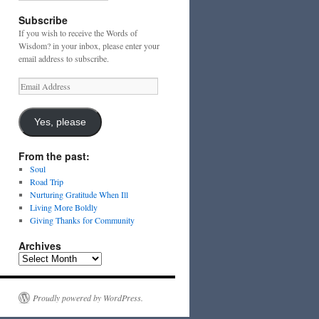
Subscribe
If you wish to receive the Words of
Wisdom? in your inbox, please enter your
email address to subscribe.
Email
Address
Yes, please
From the past:
Soul
Road Trip
Nurturing Gratitude When Ill
Living More Boldly
Giving Thanks for Community
Archives
Archives
Proudly powered by WordPress.