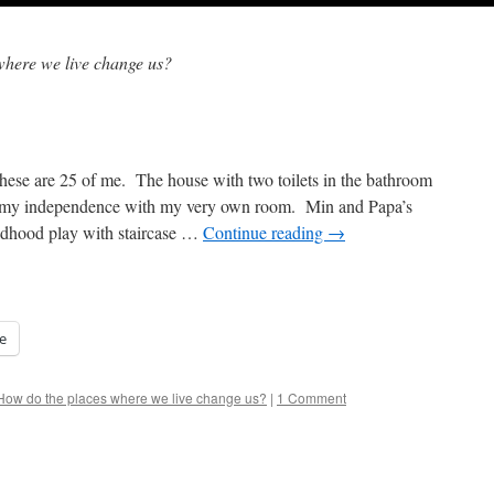
where we live change us?
se are 25 of me. The house with two toilets in the bathroom
d my independence with my very own room. Min and Papa’s
ldhood play with staircase …
Continue reading
→
e
How do the places where we live change us?
|
1 Comment