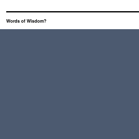
Words of Wisdom?