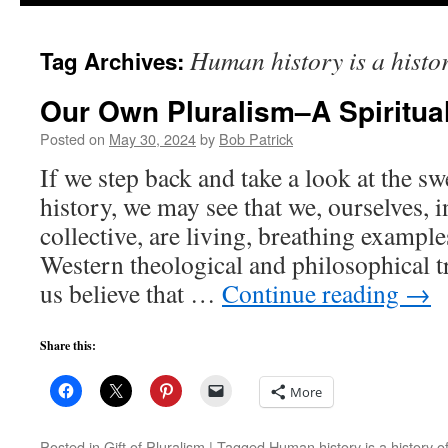
to
Human history is a histor
Tag Archives:
content
Our Own Pluralism–A Spirituali
Posted on
May 30, 2024
by
Bob Patrick
If we step back and take a look at the 
history, we may see that we, ourselves, 
collective, are living, breathing example
Western theological and philosophical t
us believe that …
Continue reading
→
Share this:
More
Posted in
Gift of Pluralism
|
Tagged
Human history is a history o