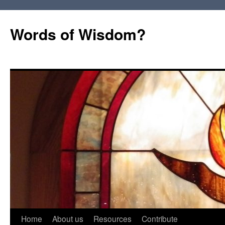
Words of Wisdom?
Skip
Home
About us
Resources
Contribute