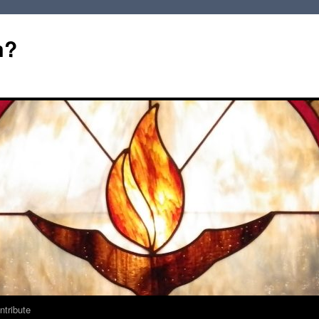
m?
ntribute