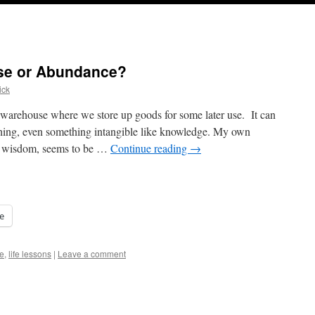
se or Abundance?
ick
 warehouse where we store up goods for some later use. It can
thing, even something intangible like knowledge. My own
n wisdom, seems to be …
Continue reading
→
e
e
,
life lessons
|
Leave a comment