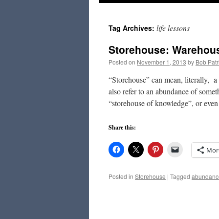
to
life lessons
Tag Archives:
content
Storehouse: Warehou
Posted on
November 1, 2013
by
Bob Patr
“Storehouse” can mean, literally, a
also refer to an abundance of some
“storehouse of knowledge”, or eve
Share this:
Mor
Posted in
Storehouse
|
Tagged
abundanc