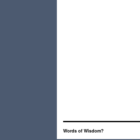
Words of Wisdom?