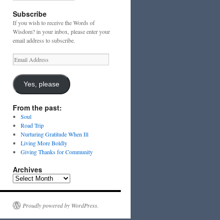
Subscribe
If you wish to receive the Words of
Wisdom? in your inbox, please enter your
email address to subscribe.
Email
Address
Yes, please
From the past:
Soul
Road Trip
Nurturing Gratitude When Ill
Living More Boldly
Giving Thanks for Community
Archives
Archives
Proudly powered by WordPress.