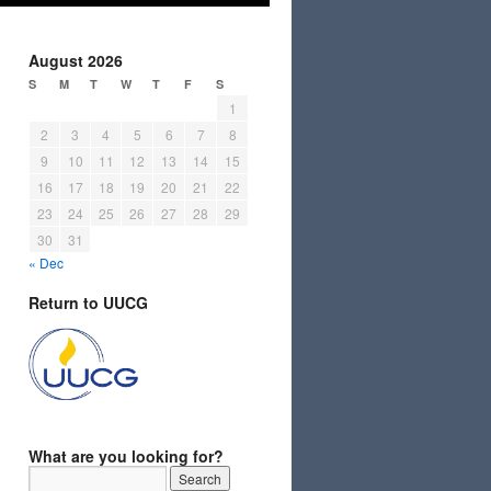
August 2026
S
M
T
W
T
F
S
1
2
3
4
5
6
7
8
9
10
11
12
13
14
15
16
17
18
19
20
21
22
23
24
25
26
27
28
29
30
31
« Dec
Return to UUCG
What are you looking for?