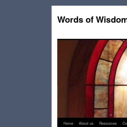
Words of Wisdo
Home
About us
Resources
Co
Skip