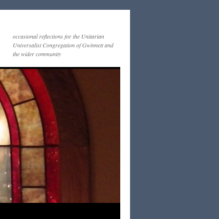
occasional reflections for the Unitarian
Universalist Congregation of Gwinnett and
the wider community