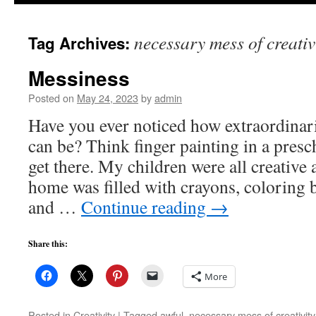
to
necessary mess of creativ
Tag Archives:
content
Messiness
Posted on
May 24, 2023
by
admin
Have you ever noticed how extraordinari
can be? Think finger painting in a presc
get there. My children were all creative 
home was filled with crayons, coloring 
and …
Continue reading
→
Share this:
More
Posted in
Creativity
|
Tagged
awful
,
necessary mess of creativity