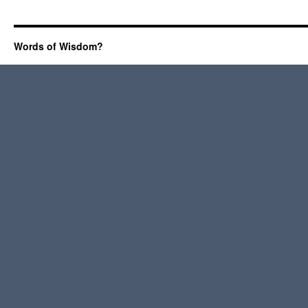
Words of Wisdom?