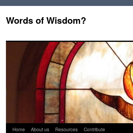
Words of Wisdom?
Skip
Home
About us
Resources
Contribute