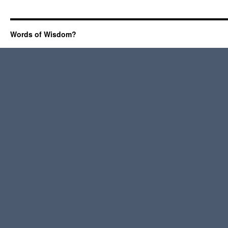
Words of Wisdom?