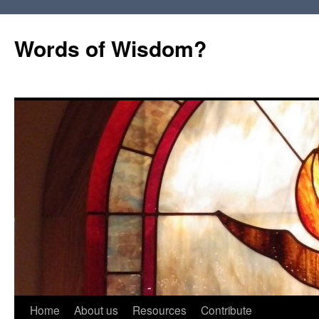
Words of Wisdom?
Skip
Home
About us
Resources
Contribute