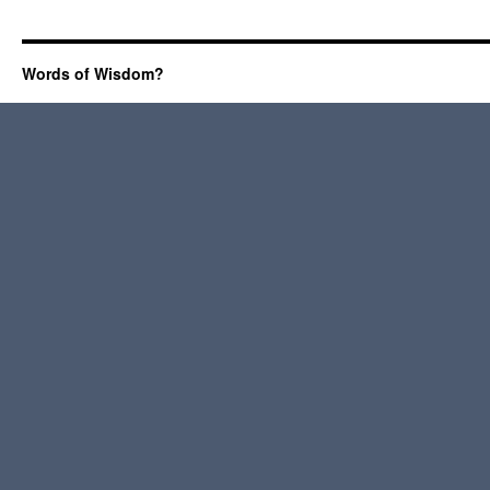
Words of Wisdom?