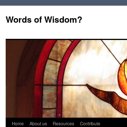
Words of Wisdom?
Skip
Home
About us
Resources
Contribute