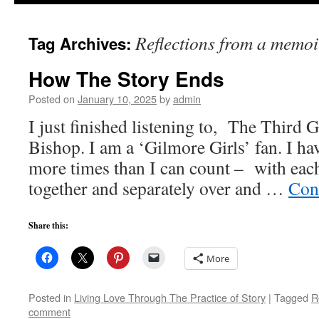
to
Reflections from a memoi
Tag Archives:
content
How The Story Ends
Posted on
January 10, 2025
by
admin
I just finished listening to, The Third 
Bishop. I am a ‘Gilmore Girls’ fan. I ha
more times than I can count – with eac
together and separately over and …
Con
Share this:
More
Posted in
Living Love Through The Practice of Story
|
Tagged
R
comment