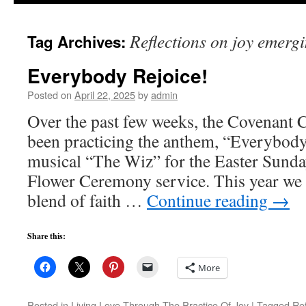
to
Reflections on joy emerg
Tag Archives:
content
Everybody Rejoice!
Posted on
April 22, 2025
by
admin
Over the past few weeks, the Covenant
been practicing the anthem, “Everybody
musical “The Wiz” for the Easter Sund
Flower Ceremony service. This year we 
blend of faith …
Continue reading
→
Share this:
More
Posted in
Living Love Through The Practice Of Joy
|
Tagged
Ref