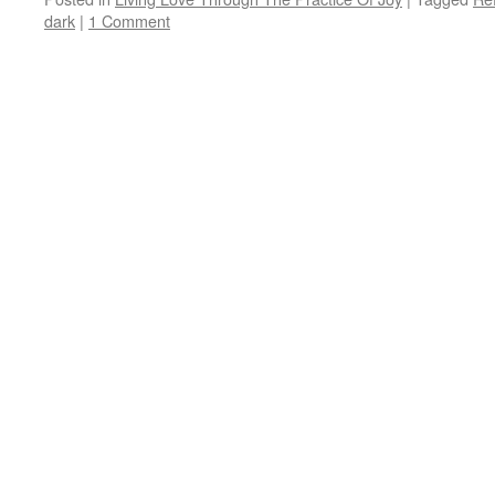
dark
|
1 Comment