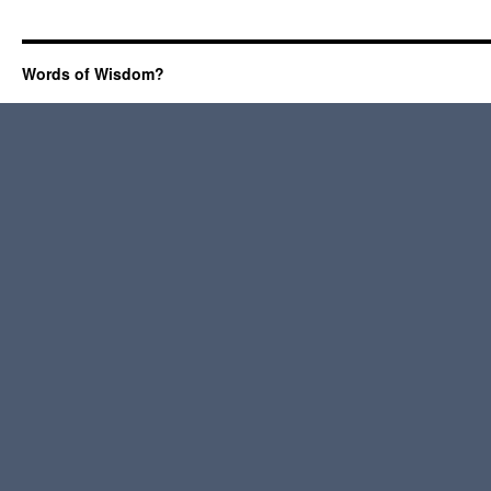
Words of Wisdom?