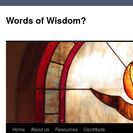
Words of Wisdom?
Skip
Home
About us
Resources
Contribute